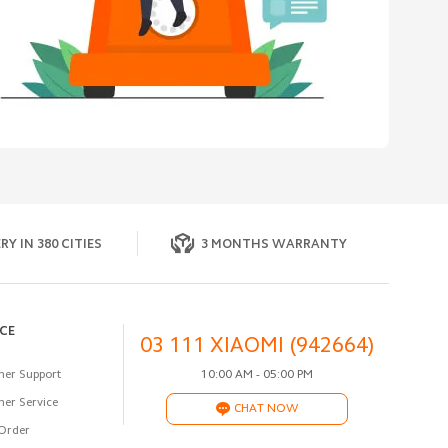
RY IN 380 CITIES
3 MONTHS WARRANTY
ICE
03 111 XIAOMI (942664)
er Support
10:00 AM - 05:00 PM
er Service
CHAT NOW
Order