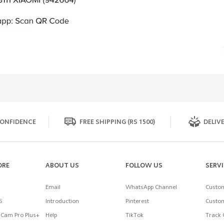
ONFIDENCE
FREE SHIPPING (RS 1500)
DELIVE
ORE
ABOUT US
FOLLOW US
SERV
Email
WhatsApp Channel
Custom
5
Introduction
Pinterest
Custom
Cam Pro Plus+
Help
TikTok
Track 