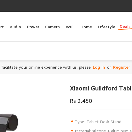
Deals
rt
Audio
Power
Camera
WiFi
Home
Lifestyle
 facilitate your online experience with us, please
Log In
or
Register
Xiaomi Guildford Tab
Rs 2,450