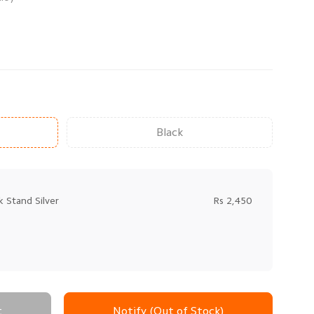
Black
 Stand Silver
Rs 2,450
t
Notify (Out of Stock)