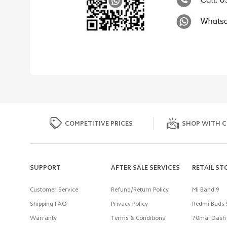
COMPETITIVE PRICES
SHOP WITH C
SUPPORT
AFTER SALE SERVICES
RETAIL ST
Customer Service
Refund/Return Policy
Mi Band 9
Shipping FAQ
Privacy Policy
Redmi Buds 
Warranty
Terms & Conditions
70mai Dash 