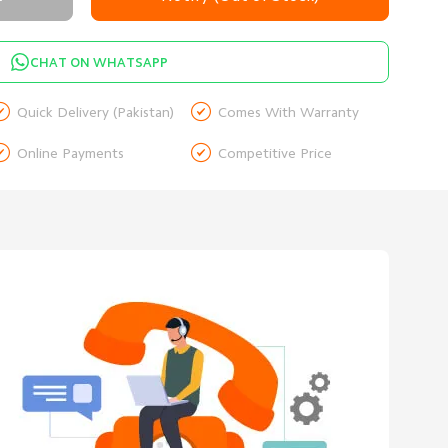
CHAT ON WHATSAPP


Quick Delivery (Pakistan)
Comes With Warranty


Online Payments
Competitive Price