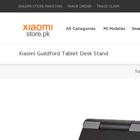
|
|
XIAOMI STORE PAKISTAN
TRACK ORDER
TRACK CLAIM
All Categories
Mi Mobiles
Sma
Xiaomi Guildford Tablet Desk Stand
To