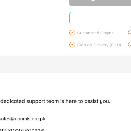

Guaranteed Original

Cash on Delivery (COD)