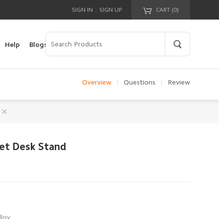
|
SIGN IN
SIGN UP
CART (
0
)
Your cart is empty!
Help
Blogs
Overview
|
Questions
|
Review
let Desk Stand