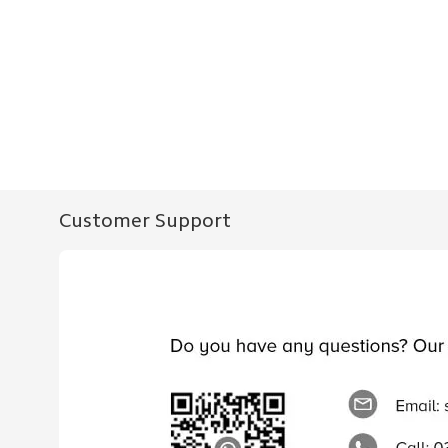
Customer Support