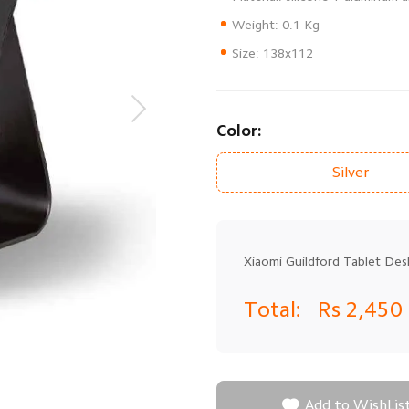
Size: 138x112
Color:
Silver
Xiaomi Guildford Tablet Desk
Total:
Rs 2,450

Add to WishLis