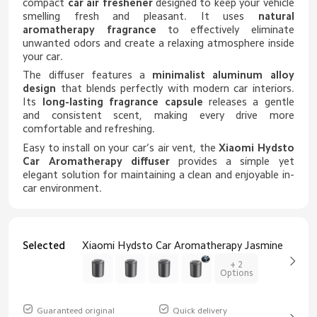
compact
car air freshener
designed to keep your vehicle
smelling fresh and pleasant. It uses
natural
aromatherapy fragrance
to effectively eliminate
unwanted odors and create a relaxing atmosphere inside
your car.
The diffuser features a
minimalist aluminum alloy
design
that blends perfectly with modern car interiors.
Its
long-lasting fragrance capsule
releases a gentle
and consistent scent, making every drive more
comfortable and refreshing.
Easy to install on your car’s air vent, the
Xiaomi Hydsto
Car Aromatherapy diffuser
provides a simple yet
elegant solution for maintaining a clean and enjoyable in-
car environment.
Selected
Xiaomi Hydsto Car Aromatherapy Jasmine
+ 2
Options
Guaranteed original
Quick delivery