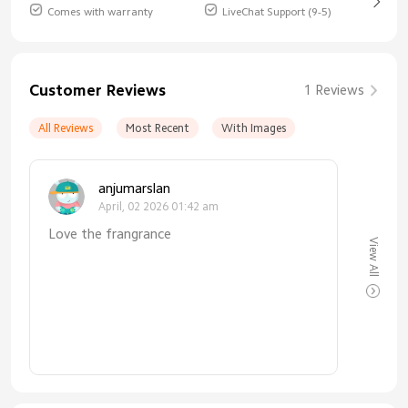
Comes with warranty
LiveChat Support (9-5)
Customer Reviews
1 Reviews
All Reviews
Most Recent
With Images
anjumarslan
April, 02 2026 01:42 am
Love the frangrance
View All