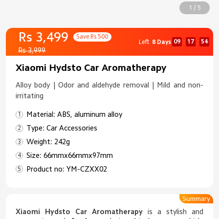
1 / 5
Rs 3,499
Save Rs 500
09
17
52
Left
8 Days
:
:
Rs 3,999
Xiaomi Hydsto Car Aromatherapy
Alloy body | Odor and aldehyde removal | Mild and non-
irritating
Material: ABS, aluminum alloy
Type: Car Accessories
Weight: 242g
Size: 66mmx66mmx97mm
Product no: YM-CZXX02
Summary
Xiaomi Hydsto Car Aromatherapy
is a stylish and