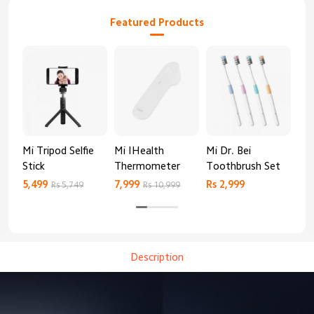
Featured Products
Mi Tripod Selfie
Mi IHealth
Mi Dr. Bei
And
Stick
Thermometer
Toothbrush Set
Blo
Mo
5,499
7,999
Rs 2,999
Rs 
Rs 5,749
Rs 10,999
Description