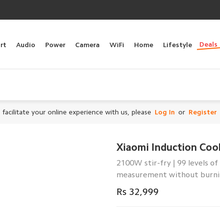
Deals
rt
Audio
Power
Camera
WiFi
Home
Lifestyle
 facilitate your online experience with us, please
Log In
or
Register
Xiaomi Induction Coo
2100W stir-fry | 99 levels 
measurement without burnin
Rs 32,999