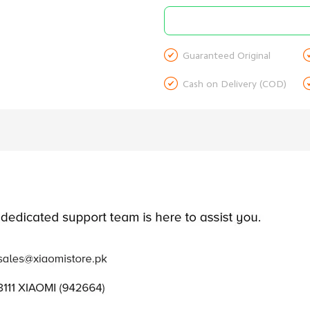

Guaranteed Original

Cash on Delivery (COD)