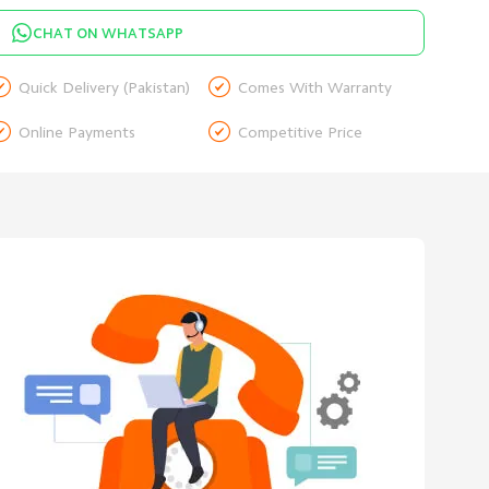
CHAT ON WHATSAPP


Quick Delivery (Pakistan)
Comes With Warranty


Online Payments
Competitive Price