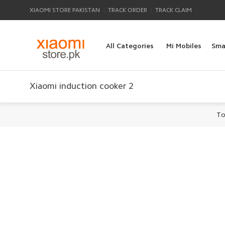
|
|
XIAOMI STORE PAKISTAN
TRACK ORDER
TRACK CLAIM
All Categories
Mi Mobiles
Sma
Xiaomi induction cooker 2
To