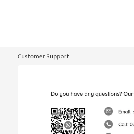
Customer Support