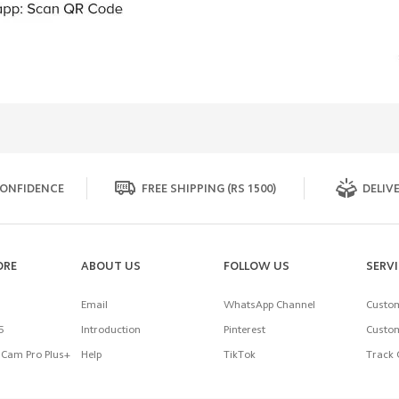
ONFIDENCE
FREE SHIPPING (RS 1500)
DELIVE
ORE
ABOUT US
FOLLOW US
SERV
Email
WhatsApp Channel
Custom
5
Introduction
Pinterest
Custom
Cam Pro Plus+
Help
TikTok
Track 