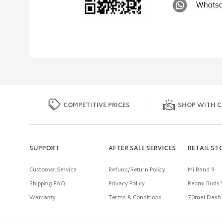
COMPETITIVE PRICES
SHOP WITH C
SUPPORT
AFTER SALE SERVICES
RETAIL ST
Customer Service
Refund/Return Policy
Mi Band 9
Shipping FAQ
Privacy Policy
Redmi Buds 
Warranty
Terms & Conditions
70mai Dash 