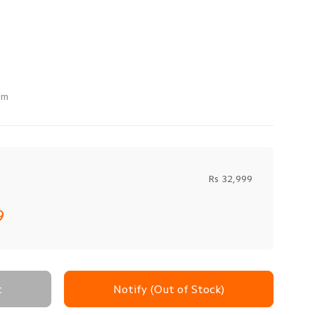
mm
Rs 32,999
9
t
Notify (Out of Stock)