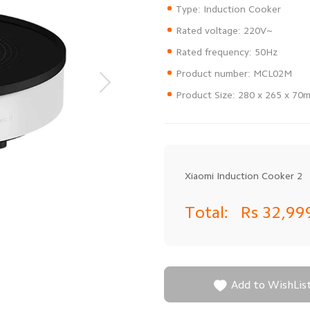
Product Size: 280 x 265 x 70
Xiaomi Induction Cooker 2
Total:
Rs 32,99

Add to WishLis