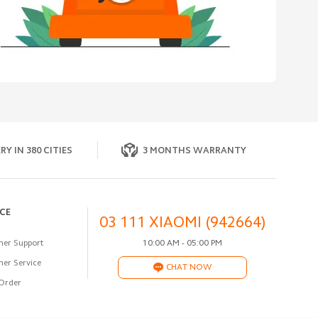
RY IN 380 CITIES
3 MONTHS WARRANTY
ICE
03 111 XIAOMI (942664)
er Support
10:00 AM - 05:00 PM
er Service
CHAT NOW
Order