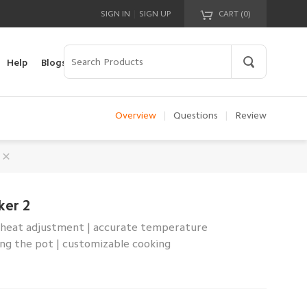
|
SIGN IN
SIGN UP
CART (
0
)
Your cart is empty!
Help
Blogs
Overview
|
Questions
|
Review
ker 2
of heat adjustment | accurate temperature
g the pot | customizable cooking