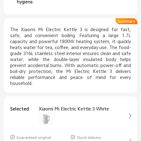
hygiene.
Summary
The Xiaomi Mi Electric Kettle 3 is designed for fast,
safe, and convenient boiling. Featuring a large 1.7L
capacity and powerful 1800W heating system, it quickly
heats water for tea, coffee, and everyday use. The food-
grade 316L stainless steel interior ensures clean and safe
water, while the double-layer insulated body helps
prevent accidental burns. With automatic power-off and
boil-dry protection, the Mi Electric Kettle 3 delivers
reliable performance and peace of mind for every
household.
Selected
Xiaomi Mi Electric Kettle 3 White
Guaranteed original
Quick delivery