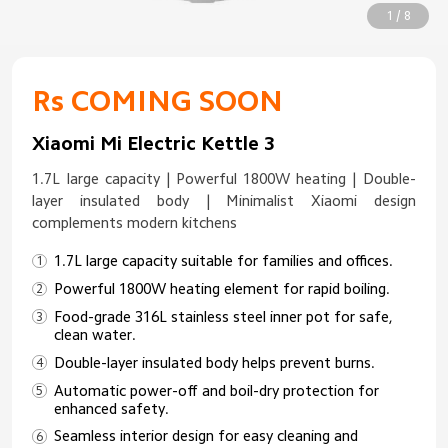
1 / 8
Rs COMING SOON
Xiaomi Mi Electric Kettle 3
1.7L large capacity | Powerful 1800W heating | Double-
layer insulated body | Minimalist Xiaomi design
complements modern kitchens
1.7L large capacity suitable for families and offices.
Powerful 1800W heating element for rapid boiling.
Food-grade 316L stainless steel inner pot for safe,
clean water.
Double-layer insulated body helps prevent burns.
Automatic power-off and boil-dry protection for
enhanced safety.
Seamless interior design for easy cleaning and