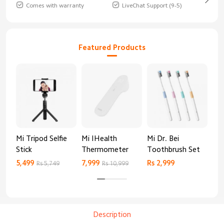
Comes with warranty
LiveChat Support (9-5)
Featured Products
Mi Tripod Selfie
Mi IHealth
Mi Dr. Bei
And
Stick
Thermometer
Toothbrush Set
Blo
Mo
5,499
7,999
Rs 2,999
Rs 
Rs 5,749
Rs 10,999
Description