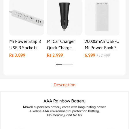
Mi Power Strip 3
Mi Car Charger
20000mAh USB-C
Mi 
USB 3 Sockets
Quick Charge
Mi Power Bank 3
Cha
Edition (37W)
20
Rs 3,899
Rs 2,999
6,999
2,8
Rs 7,499
Description