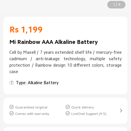
1 / 4
Rs 1,199
Mi Rainbow AAA Alkaline Battery
Cell by Maxell / 7 years extended shelf life / mercury-free
cadmium / anti-leakage technology, multiple safety
protection / Rainbow design 10 different colors, storage
case
Type: Alkaline Battery
Guaranteed original
Quick delivery
Comes with warranty
LiveChat Support (9-5)