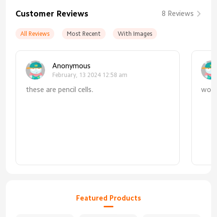
Customer Reviews
8 Reviews
All Reviews
Most Recent
With Images
Anonymous
February, 13 2024 12:58 am
these are pencil cells.
work
Featured Products