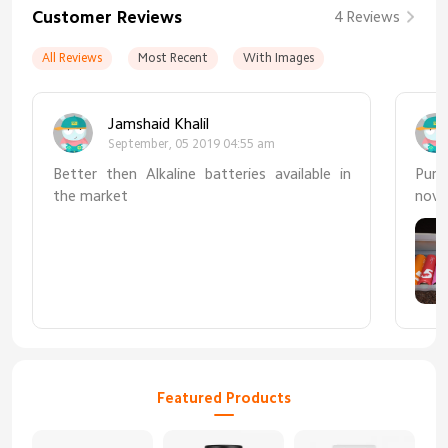
Customer Reviews
4 Reviews
All Reviews
Most Recent
With Images
Jamshaid Khalil
September, 05 2019 04:55 am
Better then Alkaline batteries available in
Purc
the market
nove
chea
mark
Featured Products