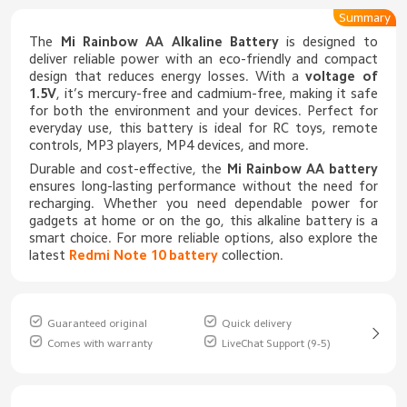
Summary
The
Mi Rainbow AA Alkaline Battery
is designed to
deliver reliable power with an eco-friendly and compact
design that reduces energy losses. With a
voltage of
1.5V
, it’s mercury-free and cadmium-free, making it safe
for both the environment and your devices. Perfect for
everyday use, this battery is ideal for RC toys, remote
controls, MP3 players, MP4 devices, and more.
Durable and cost-effective, the
Mi Rainbow AA battery
ensures long-lasting performance without the need for
recharging. Whether you need dependable power for
gadgets at home or on the go, this alkaline battery is a
smart choice. For more reliable options, also explore the
latest
Redmi Note 10 battery
collection.
Guaranteed original
Quick delivery
Comes with warranty
LiveChat Support (9-5)