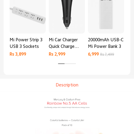
Mi Power Strip 3
Mi Car Charger
20000mAh USB-C
Mi 
USB 3 Sockets
Quick Charge
Mi Power Bank 3
Cha
Edition (37W)
20
Rs 3,899
Rs 2,999
6,999
2,8
Rs 7,499
Description