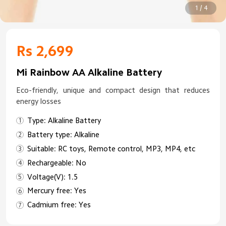
1 / 4
Rs 2,699
Mi Rainbow AA Alkaline Battery
Eco-friendly, unique and compact design that reduces
energy losses
Type: Alkaline Battery
Battery type: Alkaline
Suitable: RC toys, Remote control, MP3, MP4, etc
Rechargeable: No
Voltage(V): 1.5
Mercury free: Yes
Cadmium free: Yes