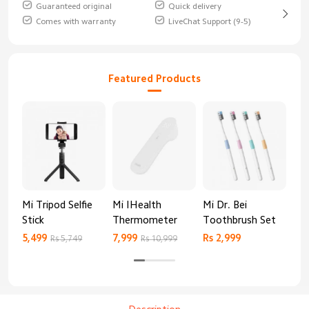
Guaranteed original
Quick delivery
Comes with warranty
LiveChat Support (9-5)
Featured Products
Mi Tripod Selfie
Mi IHealth
Mi Dr. Bei
And
Stick
Thermometer
Toothbrush Set
Blo
Mo
5,499
7,999
Rs 2,999
Rs 
Rs 5,749
Rs 10,999