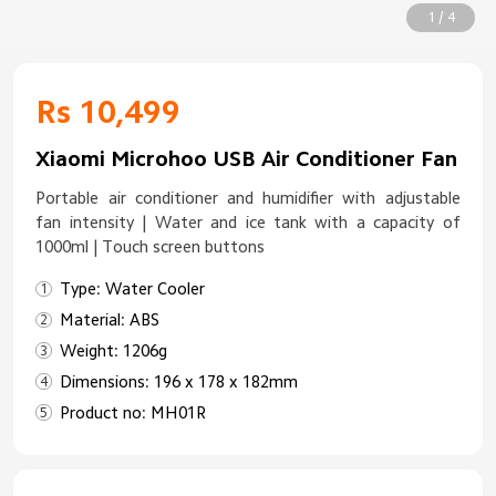
1 / 4
Rs 10,499
Xiaomi Microhoo USB Air Conditioner Fan
Portable air conditioner and humidifier with adjustable
fan intensity | Water and ice tank with a capacity of
1000ml | Touch screen buttons
Type: Water Cooler
Material: ABS
Weight: 1206g
Dimensions: 196 x 178 x 182mm
Product no: MH01R