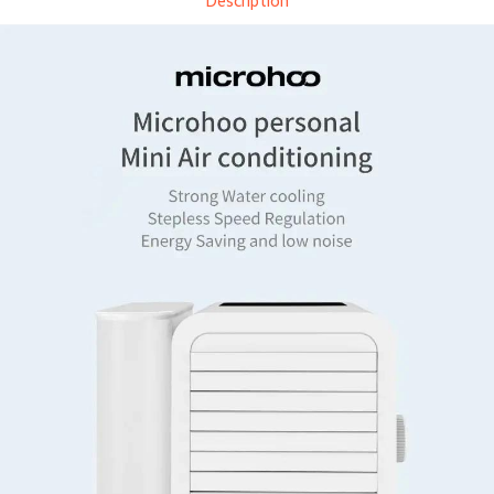
Description