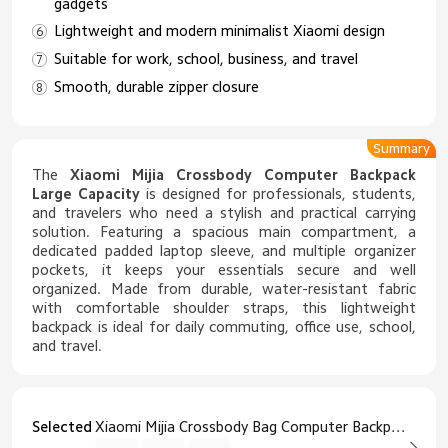
gadgets
Lightweight and modern minimalist Xiaomi design
Suitable for work, school, business, and travel
Smooth, durable zipper closure
Summary
The
Xiaomi Mijia Crossbody Computer Backpack
Large Capacity
is designed for professionals, students,
and travelers who need a stylish and practical carrying
solution. Featuring a spacious main compartment, a
dedicated padded laptop sleeve, and multiple organizer
pockets, it keeps your essentials secure and well
organized. Made from durable, water-resistant fabric
with comfortable shoulder straps, this lightweight
backpack is ideal for daily commuting, office use, school,
and travel.
Selected
Xiaomi Mijia Crossbody Bag Computer Backpack Large Capacity Black