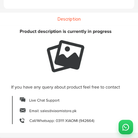
Description