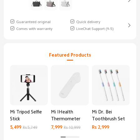
Guaranteed original
Quick delivery
Comes with warranty
LiveChat Support (9-5)
Featured Products
Mi Tripod Selfie
Mi IHealth
Mi Dr. Bei
And
Stick
Thermometer
Toothbrush Set
Blo
Mo
5,499
7,999
Rs 2,999
Rs 
Rs 5,749
Rs 10,999