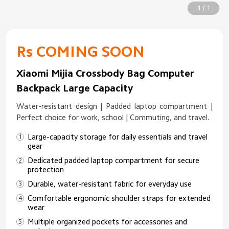
1 / 1
Rs COMING SOON
Xiaomi Mijia Crossbody Bag Computer
Backpack Large Capacity
Water-resistant design | Padded laptop compartment |
Perfect choice for work, school | Commuting, and travel.
Large-capacity storage for daily essentials and travel
gear
Dedicated padded laptop compartment for secure
protection
Durable, water-resistant fabric for everyday use
Comfortable ergonomic shoulder straps for extended
wear
Multiple organized pockets for accessories and