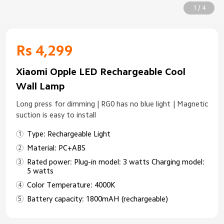
1 / 4
Rs 4,299
Xiaomi Opple LED Rechargeable Cool
Wall Lamp
Long press for dimming | RG0 has no blue light | Magnetic
suction is easy to install
Type: Rechargeable Light
Material: PC+ABS
Rated power: Plug-in model: 3 watts Charging model:
5 watts
Color Temperature: 4000K
Battery capacity: 1800mAH (rechargeable)