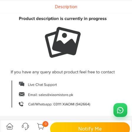
Description
0
Notify Me