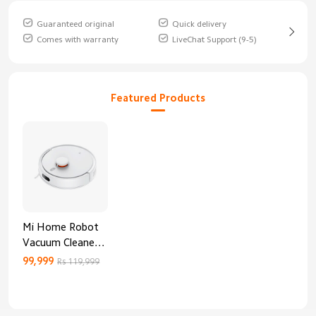
Guaranteed original
Quick delivery
Comes with warranty
LiveChat Support (9-5)
Featured Products
Mi Home Robot
Vacuum Cleaner
3C Enhanced
99,999
Rs 119,999
Edition