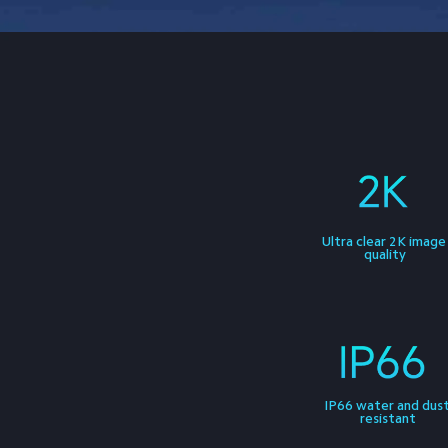
Ultra clear 2K image
quality
IP66 water and dust
resistant