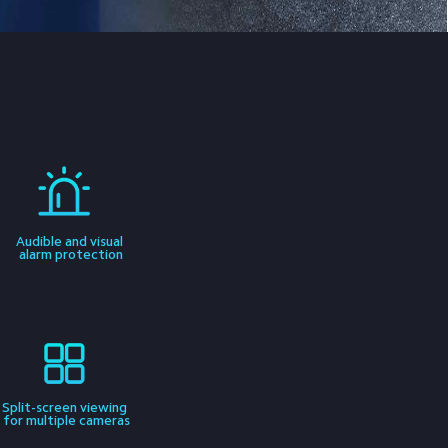
Audible and visual 
alarm protection
Split-screen viewing 
for multiple cameras