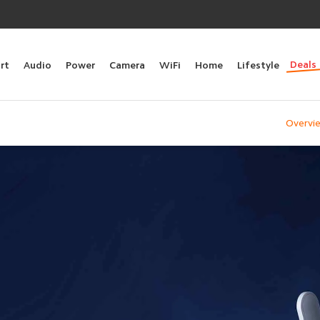
Deals
rt
Audio
Power
Camera
WiFi
Home
Lifestyle
Overvi