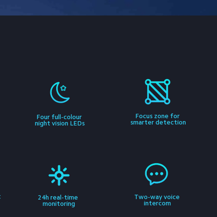
Focus zone for 
 
Four full-colour 
smarter detection
night vision LEDs
 
Two-way voice 
24h real-time 
intercom
monitoring