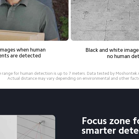
r images when human 
Black and white images
nts are detected
no human de
 range for human detection is up to 7 meters. Data tested by Moshontek AI
          Actual distance may vary depending on environmental and other fact
Focus zone f
smarter dete