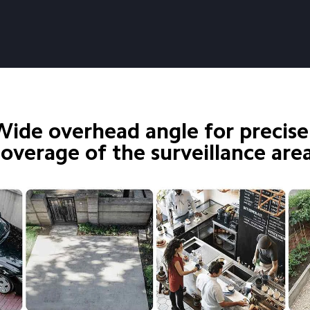
Wide overhead angle for precise
coverage of the surveillance are