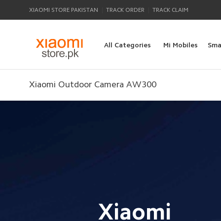
|
|
XIAOMI STORE PAKISTAN
TRACK ORDER
TRACK CLAIM
All Categories
Mi Mobiles
Sma
Xiaomi Outdoor Camera AW300
Xiaomi