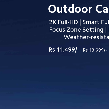
Outdoor C
2K Full-HD | Smart Ful
Focus Zone Setting | 
          Weather-resis
Rs 11,499/-
Rs 13,999/-