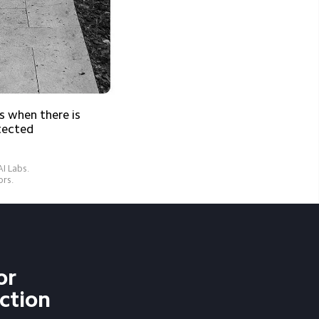
 when there is 
tected
 Labs.

ors.
or 
ction