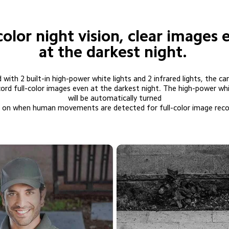
color night vision, clear images 
at the darkest night.
 with 2 built-in high-power white lights and 2 infrared lights, the ca
will be automatically turned

          on when human movements are detected for full-color image reco