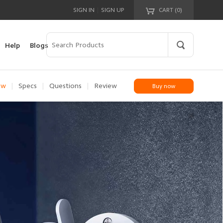
|
SIGN IN
SIGN UP
CART (
0
)
Your cart is empty!
Help
Blogs
ew
|
Specs
|
Questions
|
Review
Buy now