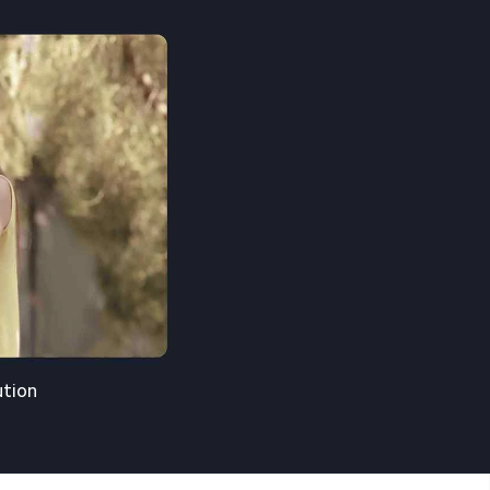
ution