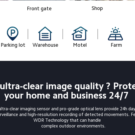
Shop
Front gate
Parking lot
Warehouse
Motel
Farm
ultra-clear image quality ? Prot
your home and business 24/7
tra-clear imaging sensor and pro-grade optical lens provide 24h day
WDR Technology that can handle

          complex outdoor environments.