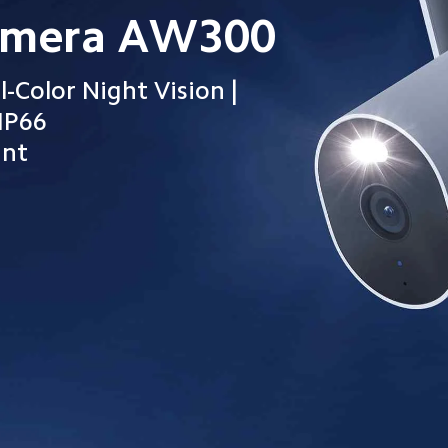
amera AW300
l-Color Night Vision | 
IP66

tant