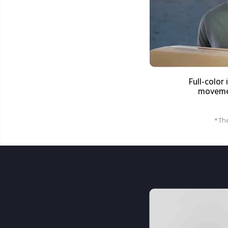
Full-colo
moveme
*The