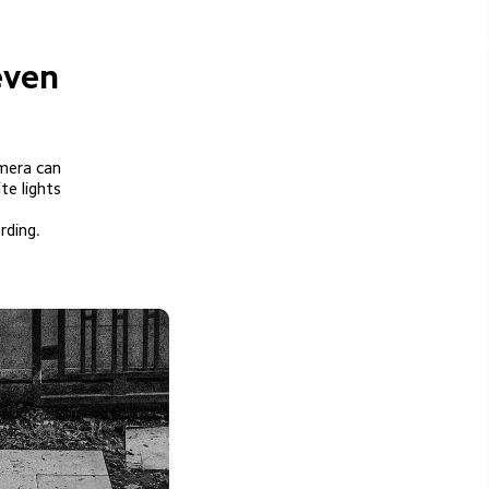
even 
mera can

rding.