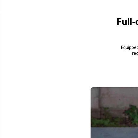
Full-
Equipped
          record full-color images even at the darkest night. The high-power white lights 