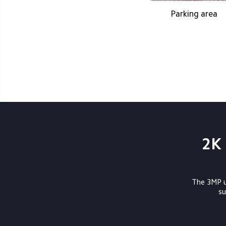
Parking area
2K 
The 3MP ul
          surveillance and high-resolution recording of detected movements. Featuring 