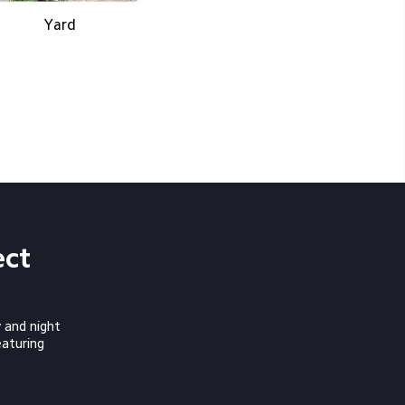
Yard
ect 
 and night
