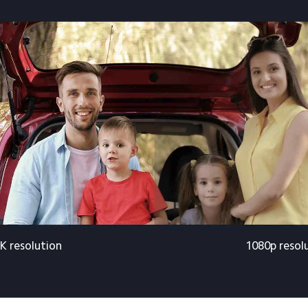
K resolution
1080p resol