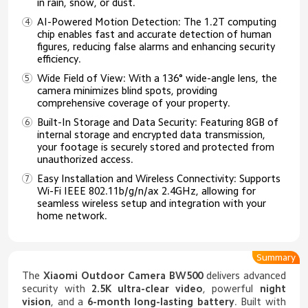
in rain, snow, or dust.
AI-Powered Motion Detection: The 1.2T computing
chip enables fast and accurate detection of human
figures, reducing false alarms and enhancing security
efficiency.
Wide Field of View: With a 136° wide-angle lens, the
camera minimizes blind spots, providing
comprehensive coverage of your property.
Built-In Storage and Data Security: Featuring 8GB of
internal storage and encrypted data transmission,
your footage is securely stored and protected from
unauthorized access.
Easy Installation and Wireless Connectivity: Supports
Wi-Fi IEEE 802.11b/g/n/ax 2.4GHz, allowing for
seamless wireless setup and integration with your
home network.
Summary
The
Xiaomi Outdoor Camera BW500
delivers advanced
security with
2.5K ultra-clear video
, powerful
night
vision
, and a
6-month long-lasting battery
. Built with