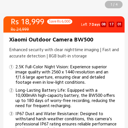
1 / 4
Rs 18,999
Save Rs 6,000
08
16
59
Left
7 Days
:
:
Rs 24,999
Xiaomi Outdoor Camera BW500
Enhanced security with clear nighttime imaging | Fast and
accurate detection | 8GB built-in storage
2.5K Full-Color Night Vision: Experience superior
image quality with 2560 x 1440 resolution and an
f/1.6 large aperture, ensuring clear and detailed
footage even in low-light conditions.
Long-Lasting Battery Life: Equipped with a
10,000mAh high-capacity battery, the BW500 offers
up to 180 days of worry-free recording, reducing the
need for frequent recharging.
IP67 Dust and Water Resistance: Designed to
withstand harsh weather conditions, this camera's
professional IP67 rating ensures reliable performance