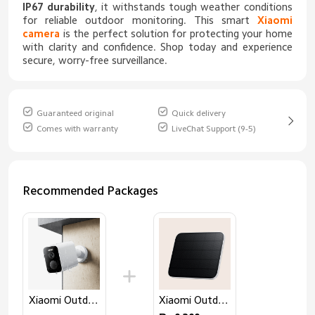
IP67 durability
, it withstands tough weather conditions
for reliable outdoor monitoring. This smart
Xiaomi
camera
is the perfect solution for protecting your home
with clarity and confidence. Shop today and experience
secure, worry-free surveillance.
Guaranteed original
Quick delivery
Comes with warranty
LiveChat Support (9-5)
Recommended Packages
Xiaomi Outdoor Camera BW500
Xiaomi Outdoor Camera Solar Panel (BW Series)