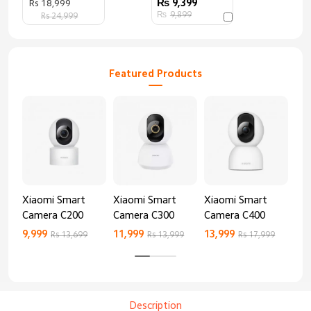
9,399
Rs 18,999
9,899
Rs 24,999
Featured Products
Xiaomi Smart
Xiaomi Smart
Xiaomi Smart
Xi
Camera C200
Camera C300
Camera C400
Ca
9,999
11,999
13,999
8,9
Rs 13,699
Rs 13,999
Rs 17,999
Description