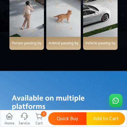
0
Quick Buy
Add to Cart
Home
Service
Cart