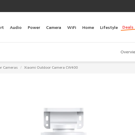
Deals
rt
Audio
Power
Camera
WiFi
Home
Lifestyle
Overvi
/
r Cameras
Xiaomi Outdoor Camera CW400