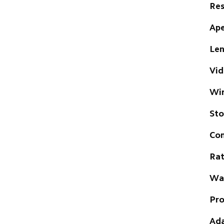
Res
Ape
Len
Vid
Wir
St
Com
Rat
Wat
Pro
Ada