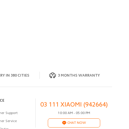
RY IN 380 CITIES
3 MONTHS WARRANTY
ICE
03 111 XIAOMI (942664)
er Support
10:00 AM - 05:00 PM
er Service
CHAT NOW