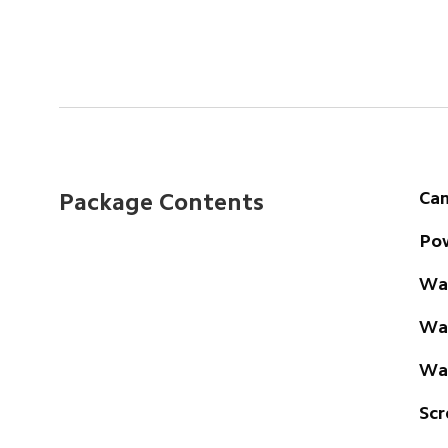
Ca
Package Contents
Pow
Wal
Wat
Wal
Scr