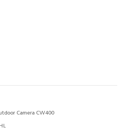
utdoor Camera CW400
HL