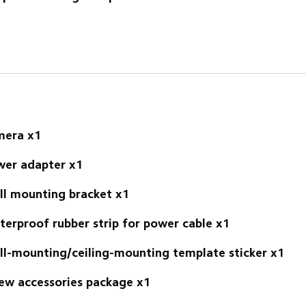
mera x1
er adapter x1 
l mounting bracket x1 
erproof rubber strip for power cable x1 
l-mounting/ceiling-mounting template sticker x1 
ew accessories package x1 