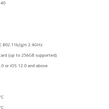
440
EE 802.11b/g/n 2.4GHz 
card (up to 256GB supported)
.0 or iOS 12.0 and above
°C
°C