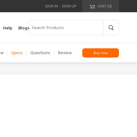
|
SIGN IN
SIGN UP
CART (
0
)
Your cart is empty!
Help
Blogs
ew
|
Specs
|
Questions
|
Review
Buy now