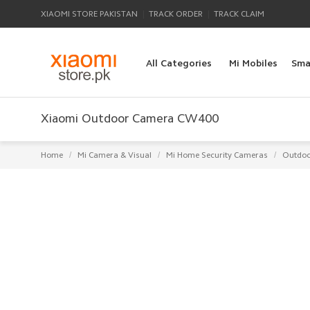
|
|
XIAOMI STORE PAKISTAN
TRACK ORDER
TRACK CLAIM
All Categories
Mi Mobiles
Sma
Xiaomi Outdoor Camera CW400
/
/
/
Home
Mi Camera & Visual
Mi Home Security Cameras
Outdoo