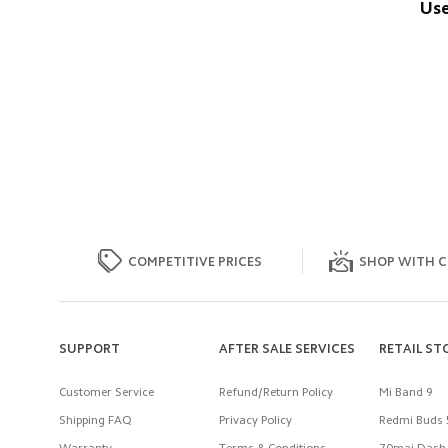
Use
COMPETITIVE PRICES
SHOP WITH C
SUPPORT
AFTER SALE SERVICES
RETAIL ST
Customer Service
Refund/Return Policy
Mi Band 9
Shipping FAQ
Privacy Policy
Redmi Buds 