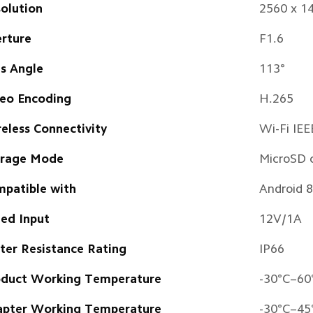
olution
2560 x 1
rture
F1.6
s Angle
113° 
eo Encoding
H.265
eless Connectivity 
Wi-Fi IE
orage Mode
MicroSD 
patible with
Android 8
ed Input
12V/1A
er Resistance Rating 
IP66 
duct Working Temperature
-30°C–60
pter Working Temperature
-30°C–45