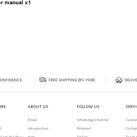
r manual x1
ONFIDENCE
FREE SHIPPING (RS 1500)
DELIVE
ORE
ABOUT US
FOLLOW US
SERV
Email
WhatsApp Channel
Custom
5
Introduction
Pinterest
Custom