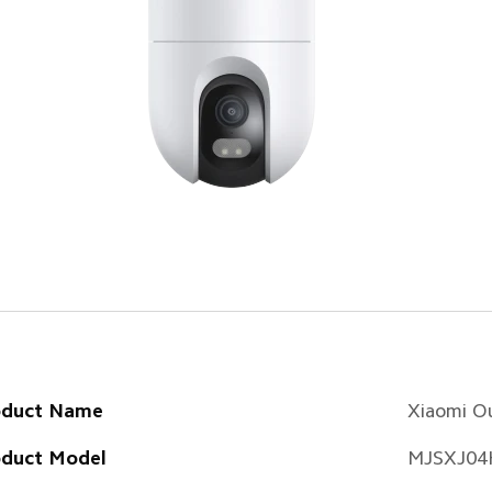
oduct Name
Xiaomi O
oduct Model
MJSXJ04