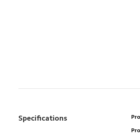
Pr
Specifications
Pr