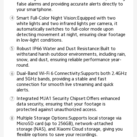
false alarms and providing accurate alerts directly to
your smartphone.
Smart Full-Color Night Vision:Equipped with two
white lights and two infrared lights per camera, it
automatically switches to full-color mode upon
detecting movement at night, ensuring clear footage
in low-light conditions.
Robust IP66 Water and Dust Resistance:Built to
withstand harsh outdoor environments, including rain,
snow, and dust, ensuring reliable performance year-
round.
Dual-Band Wi-Fi 6 Connectivity:Supports both 2.4GHz
and 5GHz bands, providing a stable and fast
connection for smooth live streaming and quick
alerts.
Integrated MJA1 Security Chipset:Offers enhanced
data security, ensuring that your footage is
protected against unauthorized access.
Multiple Storage Options:Supports local storage via
MicroSD card (up to 256GB), network-attached
storage (NAS), and Xiaomi Cloud storage, giving you
flexible options to save your recordings.