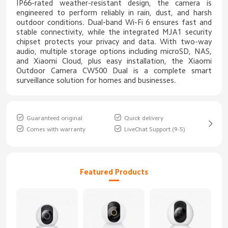
IP66-rated weather-resistant design, the camera is
engineered to perform reliably in rain, dust, and harsh
outdoor conditions. Dual-band Wi-Fi 6 ensures fast and
stable connectivity, while the integrated MJA1 security
chipset protects your privacy and data. With two-way
audio, multiple storage options including microSD, NAS,
and Xiaomi Cloud, plus easy installation, the Xiaomi
Outdoor Camera CW500 Dual is a complete smart
surveillance solution for homes and businesses.
Guaranteed original
Quick delivery
Comes with warranty
LiveChat Support (9-5)
Featured Products