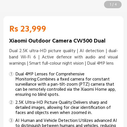
1 / 4
Rs 23,999
Xiaomi Outdoor Camera CW500 Dual
Dual 2.5K ultra-HD picture quality | AI detection | dual-
band Wi-Fi 6 | Active defence with audio and visual
warnings | Smart full-colour night vision | Dual 4MP lens
Dual 4MP Lenses for Comprehensive
Monitoring:Combines a fixed camera for constant
surveillance with a pan-tilt-zoom (PTZ) camera that
can be remotely controlled via the Xiaomi Home app,
ensuring no blind spots.
2.5K Ultra-HD Picture Quality:Delivers sharp and
detailed images, allowing for clear identification of
faces and objects even when zoomed in.
AI Human and Vehicle Detection:Utilizes advanced AI
to distinguish between humans and vehicles, reducing