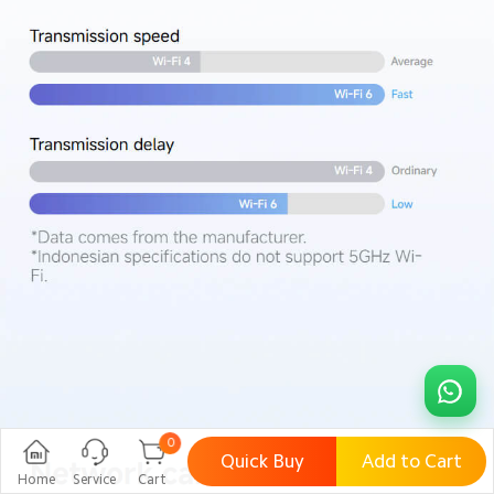
0
Quick Buy
Add to Cart
Home
Service
Cart