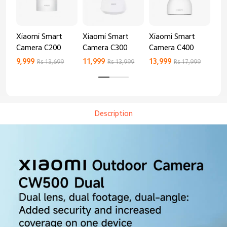
Xiaomi Smart
Xiaomi Smart
Xiaomi Smart
Xi
Camera C200
Camera C300
Camera C400
Ca
9,999
11,999
13,999
8,9
Rs 13,699
Rs 13,999
Rs 17,999
Description