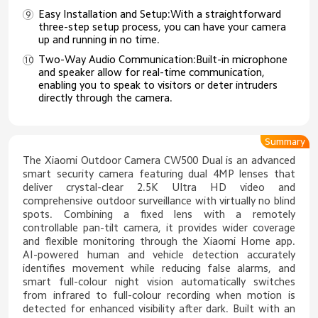
Easy Installation and Setup:With a straightforward
three-step setup process, you can have your camera
up and running in no time.
Two-Way Audio Communication:Built-in microphone
and speaker allow for real-time communication,
enabling you to speak to visitors or deter intruders
directly through the camera.
Summary
The Xiaomi Outdoor Camera CW500 Dual is an advanced
smart security camera featuring dual 4MP lenses that
deliver crystal-clear 2.5K Ultra HD video and
comprehensive outdoor surveillance with virtually no blind
spots. Combining a fixed lens with a remotely
controllable pan-tilt camera, it provides wider coverage
and flexible monitoring through the Xiaomi Home app.
AI-powered human and vehicle detection accurately
identifies movement while reducing false alarms, and
smart full-colour night vision automatically switches
from infrared to full-colour recording when motion is
detected for enhanced visibility after dark. Built with an