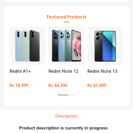
Featured Products
Redmi A1+
Redmi Note 12
Redmi Note 13
Re
Rs 18,999
Rs 44,500
Rs 47,499
Rs 
Description