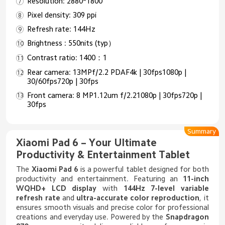
Resolution: 2880*1800
Pixel density: 309 ppi
Refresh rate: 144Hz
Brightness : 550nits (typ）
Contrast ratio: 1400：1
Rear camera: 13MPf/2.2 PDAF4k | 30fps1080p |
30/60fps720p | 30fps
Front camera: 8 MP1.12um f/2.21080p | 30fps720p |
30fps
Summary
Xiaomi Pad 6 – Your Ultimate
Productivity & Entertainment Tablet
The
Xiaomi Pad 6
is a powerful tablet designed for both
productivity and entertainment. Featuring an
11-inch
WQHD+ LCD display
with
144Hz 7-level variable
refresh rate
and
ultra-accurate color reproduction
, it
ensures smooth visuals and precise color for professional
creations and everyday use. Powered by the
Snapdragon