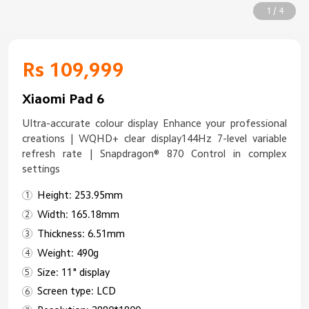
1 / 4
Rs 109,999
Xiaomi Pad 6
Ultra-accurate colour display Enhance your professional
creations | WQHD+ clear display144Hz 7-level variable
refresh rate | Snapdragon® 870 Control in complex
settings
Height: 253.95mm
Width: 165.18mm
Thickness: 6.51mm
Weight: 490g
Size: 11" display
Screen type: LCD