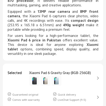
870 processor
, it delivers reliable performance in
multitasking, gaming, and creative applications.
Equipped with a
13MP rear camera
and
8MP front
camera
, the Xiaomi Pad 6 captures clear photos, video
calls, and 4K recordings with ease. Its
compact design
(253.95 x 165.18 x 6.51mm) and
490g weight
make it
portable while providing a premium feel.
For users looking for a high-performance tablet, the
Xiaomi Pad 6 price in Pakistan
offers excellent value.
This device is ideal for anyone exploring
Xiaomi
tablet
options, combining speed, display quality, and
versatility in one sleek package.
Selected
Xiaomi Pad 6 Gravity Gray (8GB-256GB)
Guaranteed original
Quick delivery
Comes with warranty
LiveChat Support (9-5)