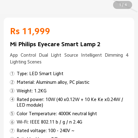
1 / 4
Rs 11,999
Mi Philips Eyecare Smart Lamp 2
App Control Dual Light Source Intelligent Dimming 4
Lighting Scenes
Type: LED Smart Light
Material: Aluminum alloy, PC plastic
Weight: 1.2KG
Rated power: 10W (40 x0.12W + 10 Ke Ke x0.24W /
LED module)
Color Temperature: 4000K neutral light
Wi-Fi: IEEE 802.11 b / g / n 2.4G
Rated voltage: 100 - 240V ~