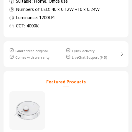
Suitable: Home, Office use
Numbers of LED: 40 x 0.12W +10 x 0.24W
Luminance: 1200LM
CCT: 4000K
Guaranteed original
Quick delivery
Comes with warranty
LiveChat Support (9-5)
Featured Products