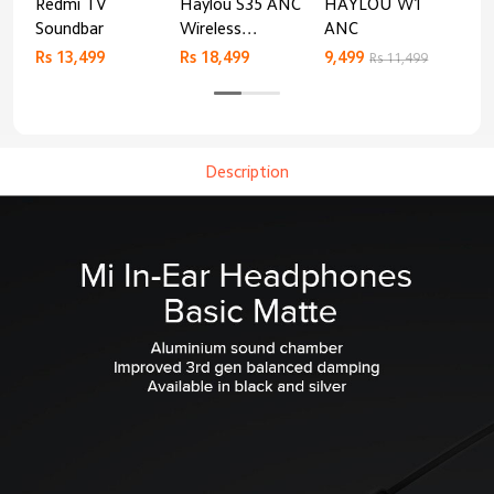
Redmi TV
Haylou S35 ANC
HAYLOU W1
Xia
Soundbar
Wireless
ANC
Air
Bluetooth
Rs 13,499
Rs 18,499
9,499
Rs 
Rs 11,499
Headphones
Description