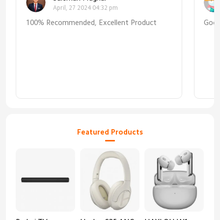
April, 27 2024 04:32 pm
100% Recommended, Excellent Product
Goo
Featured Products