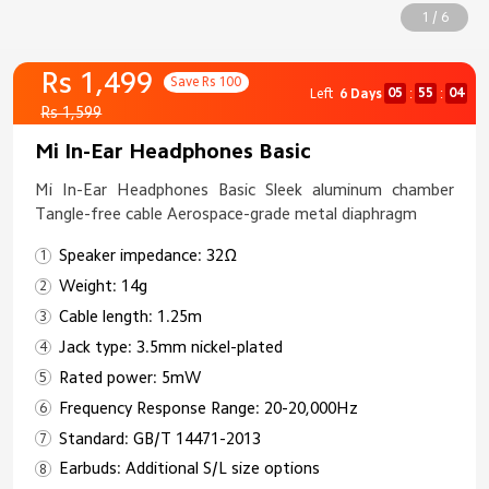
1 / 6
Rs 1,499
Save Rs 100
05
55
04
Left
6 Days
:
:
Rs 1,599
Mi In-Ear Headphones Basic
Mi In-Ear Headphones Basic Sleek aluminum chamber
Tangle-free cable Aerospace-grade metal diaphragm
Speaker impedance: 32Ω
Weight: 14g
Cable length: 1.25m
Jack type: 3.5mm nickel-plated
Rated power: 5mW
Frequency Response Range: 20-20,000Hz
Standard: GB/T 14471-2013
Earbuds: Additional S/L size options