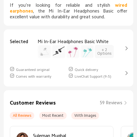
If you’re looking for reliable and stylish
wired
earphones
, the Mi In-Ear Headphones Basic offer
excellent value with durability and great sound.
Selected
Mi In-Ear Headphones Basic White
+ 2
Options
Guaranteed original
Quick delivery
Comes with warranty
LiveChat Support (9-5)
Customer Reviews
59 Reviews
All Reviews
Most Recent
With Images
Suleman Mughal