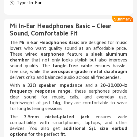
Type: In-Ear
Summary
Mi In-Ear Headphones Basic – Clear
Sound, Comfortable Fit
The
Mi In-Ear Headphones Basic
are designed for music
lovers who want quality sound at an affordable price.
These
wired earphones
feature a
sleek aluminum
chamber
that not only looks stylish but also improves
sound quality. The
tangle-free cable
ensures hassle-
free use, while the
aerospace-grade metal diaphragm
delivers crisp and balanced audio across all frequencies.
With a
32Ω speaker impedance
and a
20–20,000Hz
frequency response range
, these earphones provide
clear sound for music, calls, and everyday use.
Lightweight at just
14g
, they are comfortable to wear
for long listening sessions.
The
3.5mm nickel-plated jack
ensures wide
compatibility with smartphones, laptops, and other
devices. You also get
additional S/L size earbud
options
for the perfect fit.