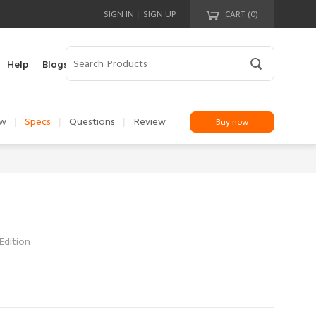
|
SIGN IN
SIGN UP
CART (
0
)
Your cart is empty!
Help
Blogs
|
|
|
ew
Specs
Questions
Review
Buy now
Edition