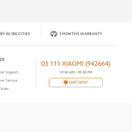
RY IN 380 CITIES
3 MONTHS WARRANTY
ICE
03 111 XIAOMI (942664)
er Support
10:00 AM - 05:00 PM
er Service
CHAT NOW
Order