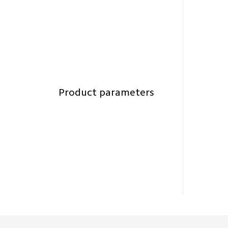
Product parameters