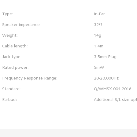
Type:
In-Ear
Speaker impedance:
32Ω
Weight:
14g
Cable length:
1.4m
Jack type:
3.5mm Plug
Rated power:
5mW
Frequency Response Range:
20-20,000Hz
Standard:
Q/WMSX 004-2016
Earbuds:
Additional S/L size op