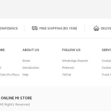
ONFIDENCE
FREE SHIPPING (RS 1500)
DELIVE
ORE
ABOUT US
FOLLOW US
SERV
Email
WhatsApp Channel
Custom
5
Introduction
Pinterest
Custom
Cam Pro Plus+
Help
TikTok
Track 
 ONLINE MI STORE
All Rights Reserved