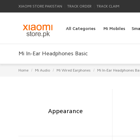
|
|
XIAOMI STORE PAKISTAN
TRACK ORDER
TRACK CLAIM
All Categories
Mi Mobiles
Sma
Mi In-Ear Headphones Basic
/
/
/
Home
Mi Audio
Mi Wired Earphones
Mi In-Ear Headphones Ba
Appearance