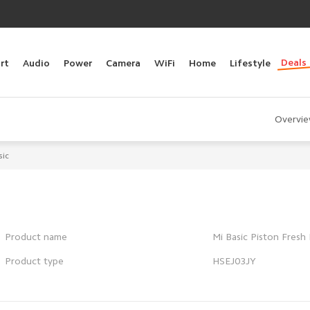
Deals
rt
Audio
Power
Camera
WiFi
Home
Lifestyle
Overvi
sic
Product name
Mi Basic Piston Fresh 
Product type
HSEJ03JY