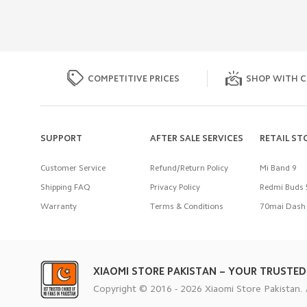
COMPETITIVE PRICES
SHOP WITH C
SUPPORT
AFTER SALE SERVICES
RETAIL ST
Customer Service
Refund/Return Policy
Mi Band 9
Shipping FAQ
Privacy Policy
Redmi Buds 
Warranty
Terms & Conditions
70mai Dash 
XIAOMI STORE PAKISTAN – YOUR TRUSTED
Copyright © 2016 - 2026 Xiaomi Store Pakistan. 