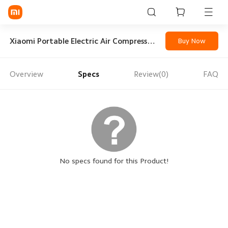
Sign in / Sign up
Xiaomi Portable Electric Air Compressor 2
Buy Now
Overview
Specs
Review(0)
FAQ
Mi Mobiles
Smart Wearables
Mi Audio
Mi Power Devices
Mi Camera & Visual
No specs found for this Product!
WiFi & Gadgets
Mi Smart Home
Mi Lifestyle