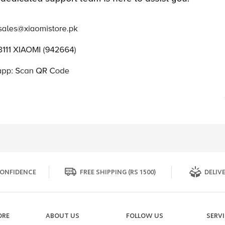
ONFIDENCE
FREE SHIPPING (RS 1500)
DELIVE
ORE
ABOUT US
FOLLOW US
SERV