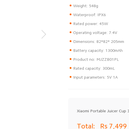
Weight: 548g
Waterproof: IPX6
Rated power: 45W
Operating voltage: 7.4V
Dimensions: 82*82* 205mm
Battery capacity: 1300mAh
Product no: MJZZB01PL
Rated capacity: 300mL
Input parameters: 5V 1A
Xiaomi Portable Juicer Cup 
Total:
Rs 7,499