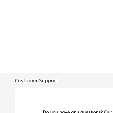
Customer Support