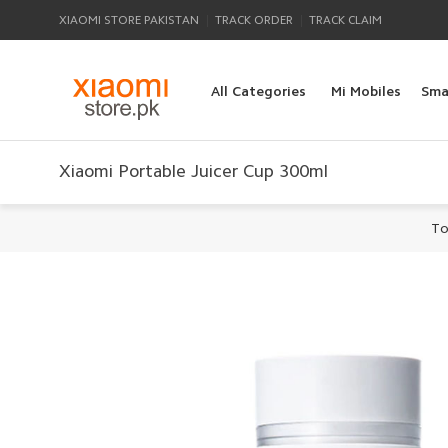
|
|
XIAOMI STORE PAKISTAN
TRACK ORDER
TRACK CLAIM
All Categories
Mi Mobiles
Sma
Xiaomi Portable Juicer Cup 300ml
To