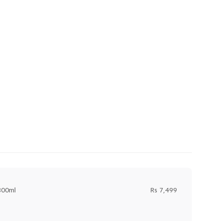
300ml
Rs 7,499