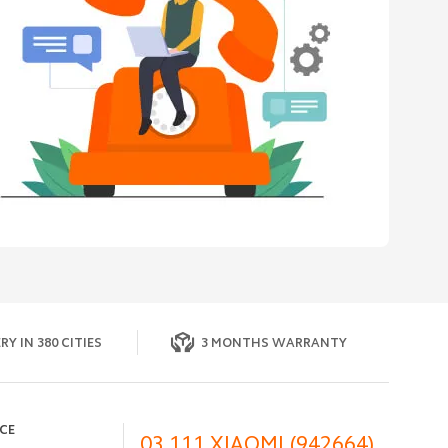
RY IN 380 CITIES
3 MONTHS WARRANTY
ICE
03 111 XIAOMI (942664)