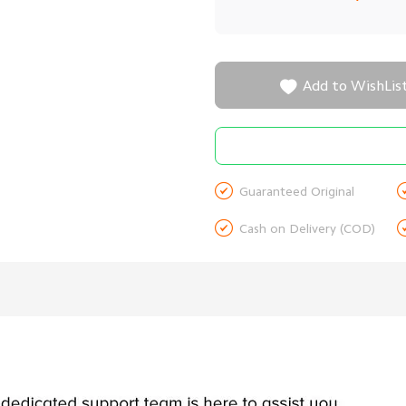

Add to WishLis

Guaranteed Original

Cash on Delivery (COD)