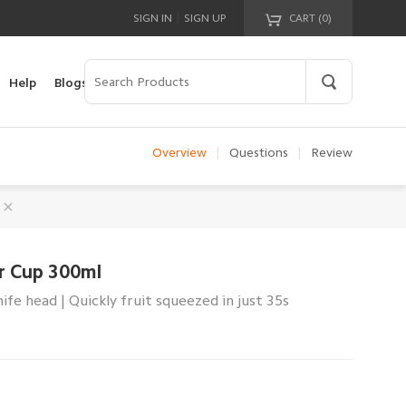
|
SIGN IN
SIGN UP
CART (
0
)
Your cart is empty!
Help
Blogs
Overview
|
Questions
|
Review
er Cup 300ml
nife head | Quickly fruit squeezed in just 35s