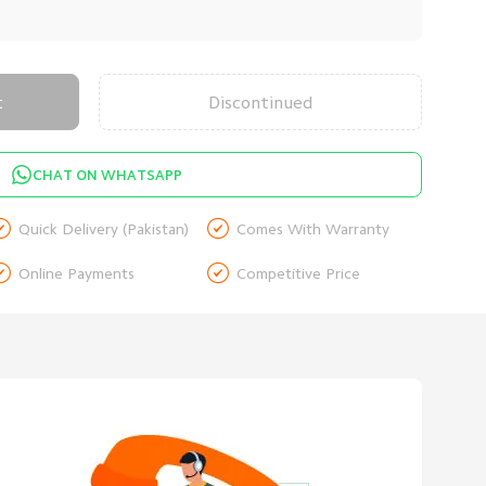
t
Discontinued
CHAT ON WHATSAPP


Quick Delivery (Pakistan)
Comes With Warranty


Online Payments
Competitive Price