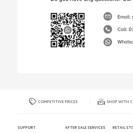
COMPETITIVE PRICES
SHOP WITH C
SUPPORT
AFTER SALE SERVICES
RETAIL ST