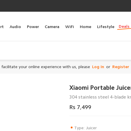
Deals
rt
Audio
Power
Camera
WiFi
Home
Lifestyle
 facilitate your online experience with us, please
Log In
or
Register
Xiaomi Portable Juic
304 stainless steel 4-blade k
Rs 7,499
Type: Juicer