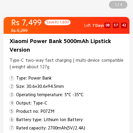
1 / 4
Rs 7,499
Save Rs 1,800
08
57
41
Left
7 Days
:
:
Rs 9,299
Xiaomi Power Bank 5000mAh Lipstick
Version
Type-C two-way fast charging | multi-device compatible
| weight about 127g
Type: Power Bank
Size: 30.6×30.6×94.5mm
Operating temperature: 5°C -35°C
Output: Type-C
Product no: P07ZM
Battery type: Lithium Ion Battery
Rated capacity: 2700mAh(5V/2.4A)