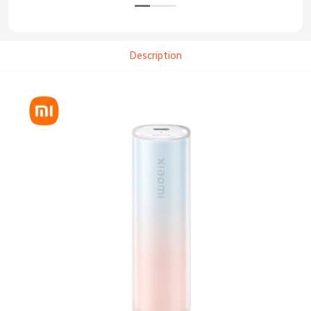
Description