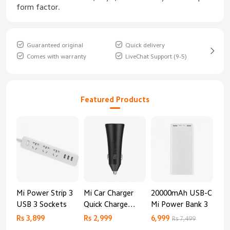
form factor.
Guaranteed original
Quick delivery
Comes with warranty
LiveChat Support (9-5)
Featured Products
Mi Power Strip 3
Mi Car Charger
20000mAh USB-C
Mi 
USB 3 Sockets
Quick Charge
Mi Power Bank 3
Cha
Edition (37W)
20
Rs 3,899
Rs 2,999
6,999
2,8
Rs 7,499