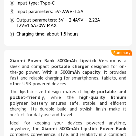
Input type: Type-C
Input parameters: 5V-2A9V-1.5A
Output parameters: 5V = 2.4A9V = 2.22A
12V=1.5A20W MAX
Charging time: about 1.5 hours
Summary
Xiaomi Power Bank 5000mAh Lipstick Version
is a
sleek and compact
portable charger
designed for on-
the-go power. With a
5000mAh capacity
, it provides
fast and reliable charging for smartphones, tablets, and
other USB-powered devices.
The lipstick-sized design makes it highly
portable and
pocket-friendly
, while the
high-quality lithium
polymer battery
ensures safe, stable, and efficient
charging. Its durable build and stylish finish make it
perfect for daily use and travel.
Ideal for keeping your devices powered anytime,
anywhere, the
Xiaomi 5000mAh Lipstick Power Bank
combines convenience, style, and reliability in a compact