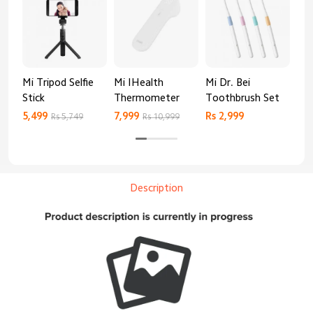
Mi Tripod Selfie
Mi IHealth
Mi Dr. Bei
And
Stick
Thermometer
Toothbrush Set
Blo
Mo
5,499
7,999
Rs 2,999
Rs 
Rs 5,749
Rs 10,999
Description