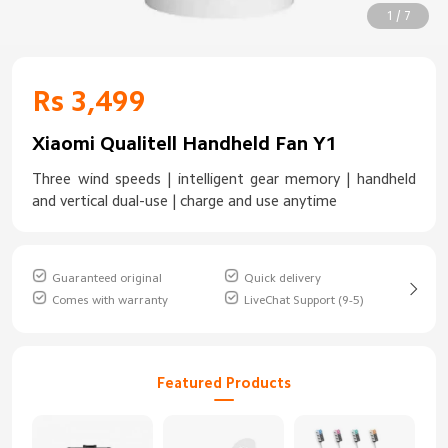
1 / 7
Rs 3,499
Xiaomi Qualitell Handheld Fan Y1
Three wind speeds | intelligent gear memory | handheld
and vertical dual-use | charge and use anytime
Guaranteed original
Quick delivery
Comes with warranty
LiveChat Support (9-5)
Featured Products