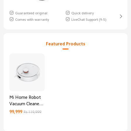
Guaranteed original
Quick delivery
Comes with warranty
LiveChat Support (9-5)
Featured Products
Mi Home Robot
Vacuum Cleaner
3C Enhanced
99,999
Rs 119,999
Edition