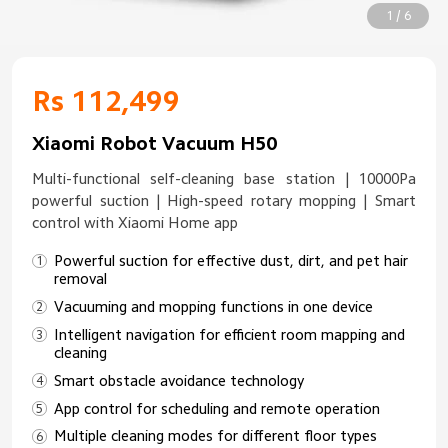
1 / 6
Rs 112,499
Xiaomi Robot Vacuum H50
Multi-functional self-cleaning base station | 10000Pa
powerful suction | High-speed rotary mopping | Smart
control with Xiaomi Home app
Powerful suction for effective dust, dirt, and pet hair
removal
Vacuuming and mopping functions in one device
Intelligent navigation for efficient room mapping and
cleaning
Smart obstacle avoidance technology
App control for scheduling and remote operation
Multiple cleaning modes for different floor types