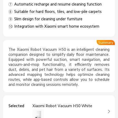
Automatic recharge and resume cleaning function
Suitable for hard floors, tiles, and low-pile carpets
Slim design for cleaning under furniture
Integration with Xiaomi smart home ecosystem
Summary
The Xiaomi Robot Vacuum H50 is an intelligent cleaning
companion designed to simplify daily floor maintenance.
Equipped with powerful suction, smart navigation, and
vacuum-and-mop functionality, it efficiently removes
dust, debris, and pet hair from a variety of surfaces. Its
advanced mapping technology helps optimize cleaning
routes, while app-based controls allow you to schedule
and monitor cleaning sessions remotely.
Selected
Xiaomi Robot Vacuum H50 White