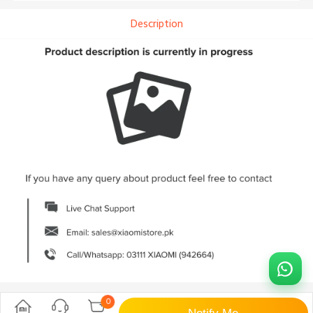
Description
0