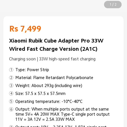
1 / 2
Rs 7,499
Xiaomi Rubik Cube Adapter Pro 33W
Wired Fast Charge Version (2A1C)
Charging soon | 33W high-speed fast charging
Type: Power Strip
Material: Flame Retardant Polycarbonate
Weight: About 293g (including wire)
Size: 57.5 x 57.5 x 57.5mm
Operating temperature: -10°C-40°C
Output: When multiple ports output at the same
time 5V= 4A 20W MAX Type-C single port output
11V = 3A 12V = 2.5A 33W MAX