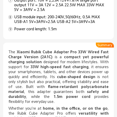
Output port: 10V = 2,25A 12V=1.87A single port
output 11V = 3A 12V = 2.5A 22.5W MAX 33W MAX
5V = 3A9V = 2.5A
USB module input: 200-240V,50/60Hz, 0.5A MAX
USB-A1 5V=3A9V=2.5A USB-A2 5V=3A9V=3A
Power cord length: 1.5m
Summary
The
Xiaomi Rubik Cube Adapter Pro 33W Wired Fast
Charge Version (2A1C)
is a
compact yet powerful
charging solution
designed for modern lifestyles. With
support for
33W high-speed fast charging
, it ensures
your smartphones, tablets, and other devices power up
quickly and efficiently. Its
cube-shaped design
is not
only stylish but also practical, offering stability and ease
of use. Built with
flame-retardant polycarbonate
material
, this adapter guarantees both
safety and
durability
, while the
1.5m power cord
provides
flexibility for everyday use.
Whether you’re at
home, in the office, or on the go
,
the Rubik Cube Adapter Pro offers
versatility with