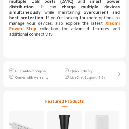
multiple USB ports (2A1C)
and
smart power
distribution
. It can
charge multiple devices
simultaneously
while maintaining
overcurrent and
heat protection
. If you’re looking for more options to
manage your devices, also explore the latest
Xiaomi
Power Strip
collection for advanced features and
additional connectivity.
Guaranteed original
Quick delivery
Comes with warranty
LiveChat Support (9-5)
Featured Products