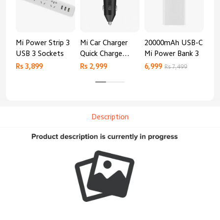
Mi Power Strip 3
Mi Car Charger
20000mAh USB-C
Mi 
USB 3 Sockets
Quick Charge
Mi Power Bank 3
Cha
Edition (37W)
20
Rs 3,899
Rs 2,999
6,999
2,8
Rs 7,499
Description