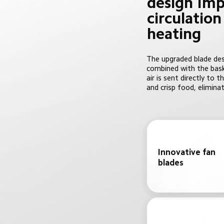
design Imp
circulatio
heating
The upgraded blade desi
combined with the bask
air is sent directly to
and crisp food, eliminat
Innovative fan 
blades