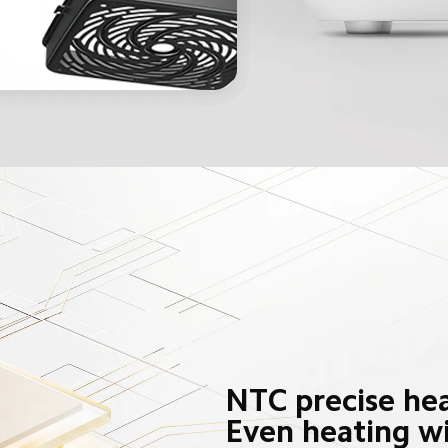
NTC precise hea
Even heating w