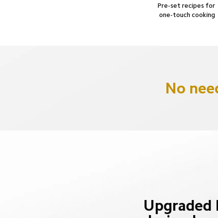
Pre-set recipes for 
one-touch cooking
No need
Upgraded b