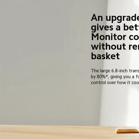
An upgrad
gives a bet
Monitor co
without re
basket
The large 6.8-inch trans
by 80%*, giving you a f
control over how it coo