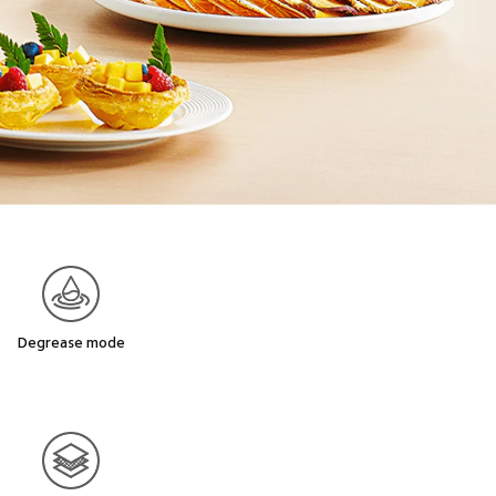
Degrease mode