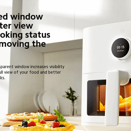
ed window 
ter view 
oking status 
moving the 
parent window increases visibility 
ull view of your food and better 
ks.