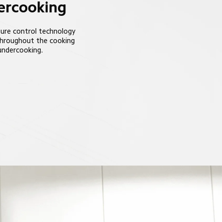
dercooking
ure control technology 
throughout the cooking 
 undercooking.