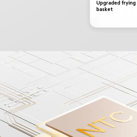
Upgraded frying 
basket