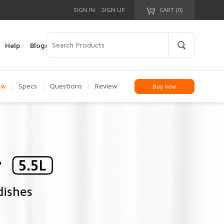
|
SIGN IN
SIGN UP
CART (
0
)
Your cart is empty!
Help
Blogs
ew
|
Specs
|
Questions
|
Review
Buy now
dishes