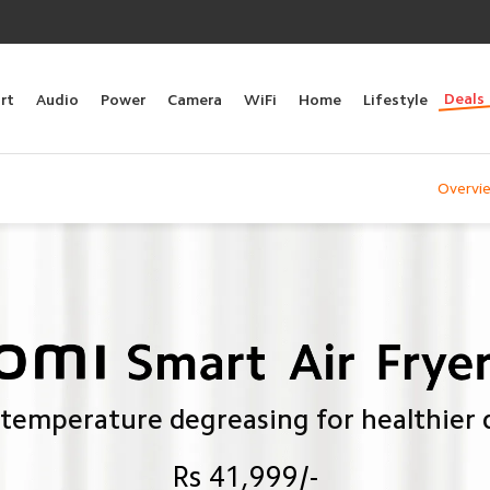
Deals
rt
Audio
Power
Camera
WiFi
Home
Lifestyle
Overvi
temperature degreasing for healthier 
Rs 41,999/-