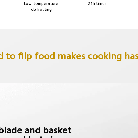
Low-temperature 
24h timer
defrosting
 to flip food makes cooking has
lade and basket 