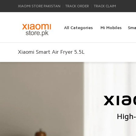
|
|
XIAOMI STORE PAKISTAN
TRACK ORDER
TRACK CLAIM
All Categories
Mi Mobiles
Sma
Xiaomi Smart Air Fryer 5.5L
High-