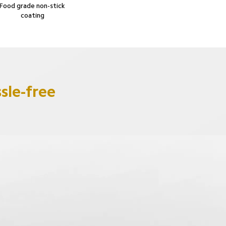
Food grade non-stick 
coating
sle-free