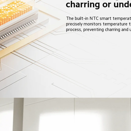
charring or un
The built-in NTC smart temperat
precisely monitors temperature 
process, preventing charring and