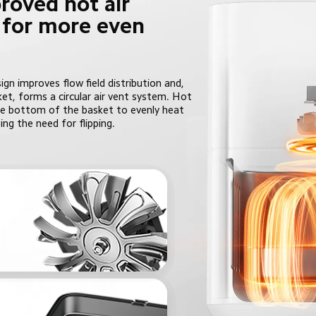
roved hot air 
n for more even 
gn improves flow field distribution and, 
et, forms a circular air vent system. Hot 
 the bottom of the basket to evenly heat 
ing the need for flipping.