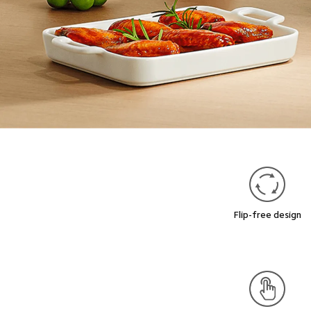
Flip-free design