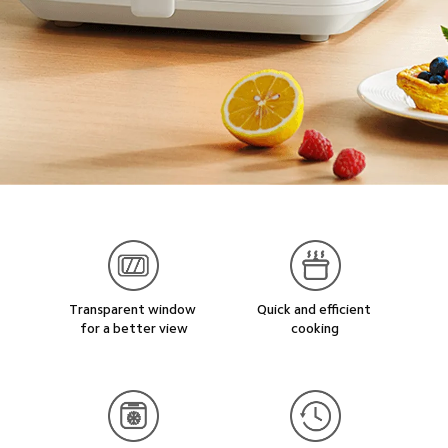
Transparent window 
Quick and efficient 
for a better view
cooking