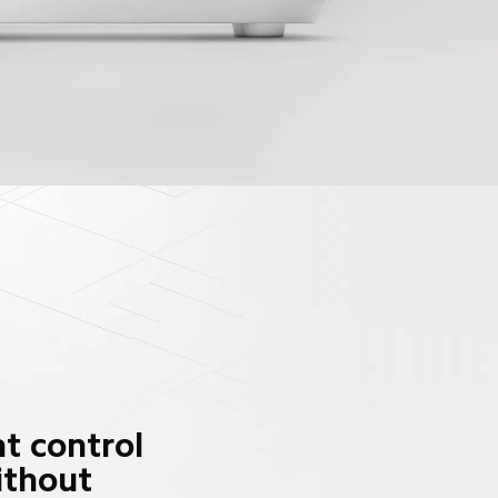
t control 
ithout 