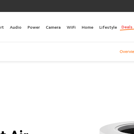
Deals
rt
Audio
Power
Camera
WiFi
Home
Lifestyle
Overvi