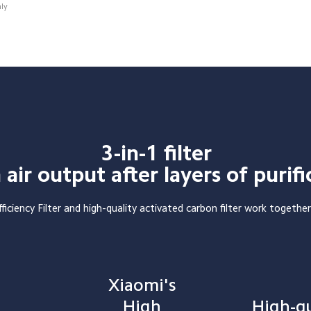
nly
3-in-1 filter

 air output after layers of purifi
ficiency Filter and high-quality activated carbon filter work together
Xiaomi's 
High 
High-qu