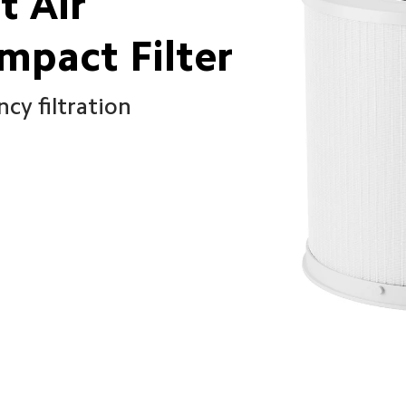
 Air 
ompact Filter
cy filtration 