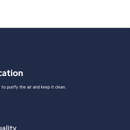
cation
 to purify the air and keep it clean.
ality 