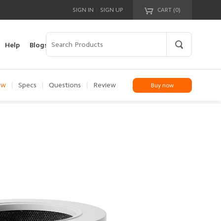
|
SIGN IN
SIGN UP
CART (
0
)
Your cart is empty!
Help
Blogs
ew
|
Specs
|
Questions
|
Review
Buy now