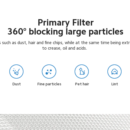
Primary Filter

360° blocking large particles
es such as dust, hair and fine chips, while at the same time being ext
to crease, oil and acids.
Fine particles
Pet hair
Dust
Lint