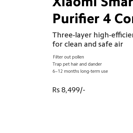
Xiaomi Smart
Purifier 4 C
Three-layer high-efficien
for clean and safe air
Filter out pollen
Trap pet hair and dander
6–12 months long-term use
Rs 8,499/-