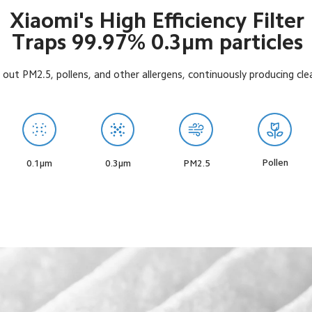
Xiaomi's High Efficiency Filter

Traps 99.97% 0.3μm particles
r out PM2.5, pollens, and other allergens, continuously producing clea
Pollen
0.1μm
0.3μm
PM2.5