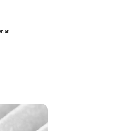
n air.