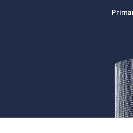
Primar