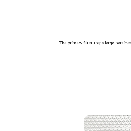
The primary filter traps large particl