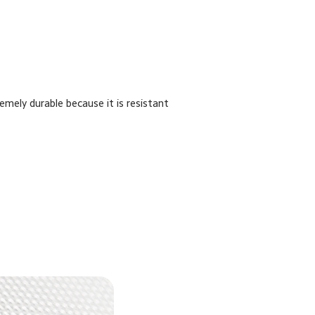
remely durable because it is resistant 