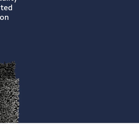
ated 
bon