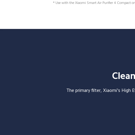
* Use with the Xiaomi Smart Air Purifier 4 Compact o
Clean
The primary filter, Xiaomi's High Ef