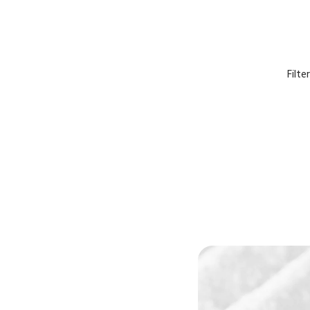
Filte