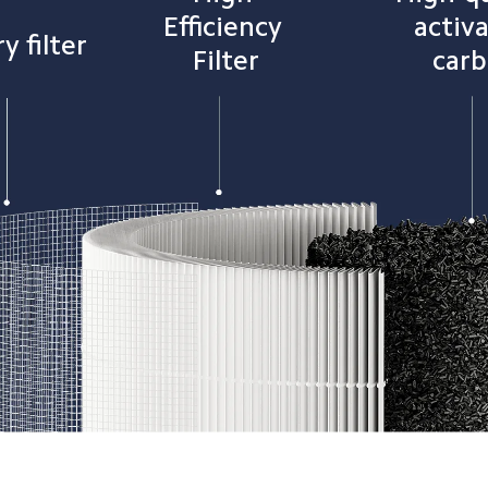
Efficiency 
activ
y filter
Filter
car