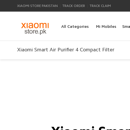
|
|
XIAOMI STORE PAKISTAN
TRACK ORDER
TRACK CLAIM
All Categories
Mi Mobiles
Sma
Xiaomi Smart Air Purifier 4 Compact Filter