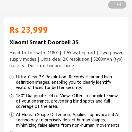
1 / 4
Rs 23,999
Xiaomi Smart Doorbell 3S
Head to toe with D180° | IP65 waterproof | Two power
supply modes | Ultra clear 2K resolution | 5200mAh (typ)
battery | Dedicated indoor chime
Ultra-Clear 2K Resolution: Records clear and high-
definition images, enabling you to clearly identify
visitors' faces for better security.
180° Diagonal Field of View: Offers a complete view
of your entrance, preventing blind spots and full
coverage of the area.
AI Human Shape Detection: Applies sophisticated AI
technology to precisely detect human shapes,
minimizing false alerts from non-human movements.