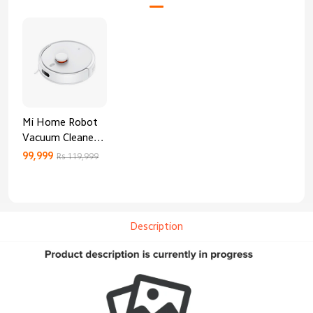
Mi Home Robot
Vacuum Cleaner
3C Enhanced
99,999
Rs 119,999
Edition
Description