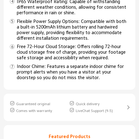
IP65 Waterproof Rating: Capable of withstanding
different weather conditions, allowing for consistent
performance in rain or shine.
Flexible Power Supply Options: Compatible with both
a built-in 5200mAh lithium battery and hardwired
power supply, providing flexibility to accommodate
different installation requirements.
Free 72-Hour Cloud Storage: Offers rolling 72-hour
cloud storage free of charge, providing your footage
safe storage and accessibility when required.
Indoor Chime: Features a separate indoor chime for
prompt alerts when you have a visitor at your
doorstep so you do not miss the visitor.
Guaranteed original
Quick delivery
Comes with warranty
LiveChat Support (9-5)
Featured Products