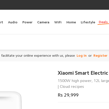
Deals
rt
Audio
Power
Camera
WiFi
Home
Lifestyle
 facilitate your online experience with us, please
Log In
or
Register
Xiaomi Smart Electri
1500W high power, 12L large
| Cloud recipes
Rs 29,999