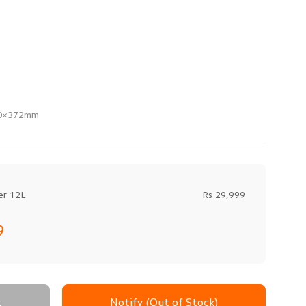
70×372mm
er 12L
Rs 29,999
9
t
Notify (Out of Stock)