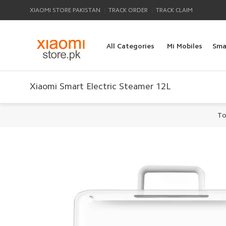
|
|
XIAOMI STORE PAKISTAN
TRACK ORDER
TRACK CLAIM
All Categories
Mi Mobiles
Sma
Xiaomi Smart Electric Steamer 12L
To