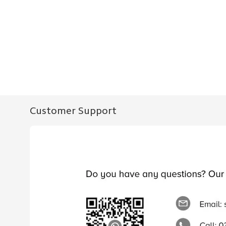
Customer Support