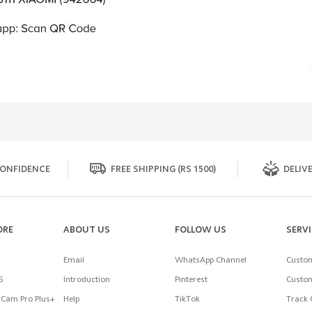
ONFIDENCE
FREE SHIPPING (RS 1500)
DELIVE
ORE
ABOUT US
FOLLOW US
SERV
Email
WhatsApp Channel
Custom
5
Introduction
Pinterest
Custom
Cam Pro Plus+
Help
TikTok
Track 