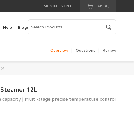
|
SIGN IN
SIGN UP
CART (
0
)
Your cart is empty!
Help
Blogs
Overview
|
Questions
|
Review
c Steamer 12L
 capacity | Multi-stage precise temperature control