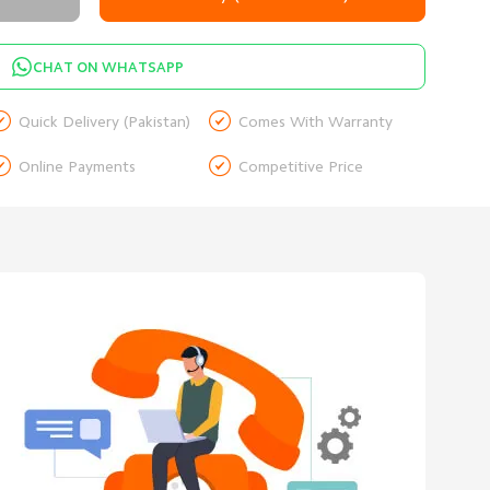
CHAT ON WHATSAPP


Quick Delivery (Pakistan)
Comes With Warranty


Online Payments
Competitive Price