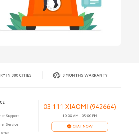
RY IN 380 CITIES
3 MONTHS WARRANTY
ICE
03 111 XIAOMI (942664)
er Support
10:00 AM - 05:00 PM
er Service
CHAT NOW
Order