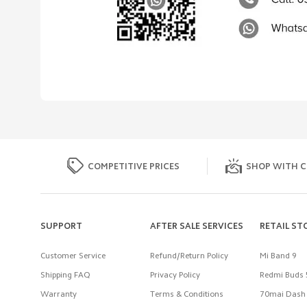
COMPETITIVE PRICES
SHOP WITH C
SUPPORT
AFTER SALE SERVICES
RETAIL ST
Customer Service
Refund/Return Policy
Mi Band 9
Shipping FAQ
Privacy Policy
Redmi Buds 
Warranty
Terms & Conditions
70mai Dash 