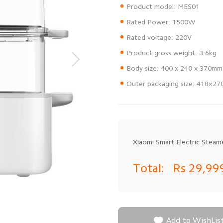
Outer packaging size: 418×2
Xiaomi Smart Electric Steam
Total:
Rs 29,99

Add to WishLis