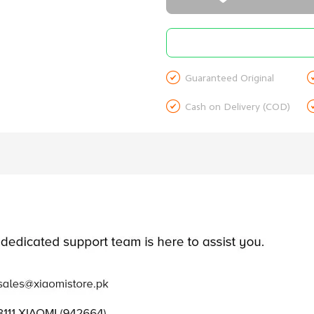

Guaranteed Original

Cash on Delivery (COD)