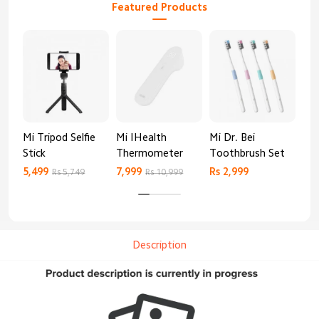
Featured Products
Mi Tripod Selfie
Mi IHealth
Mi Dr. Bei
And
Stick
Thermometer
Toothbrush Set
Blo
Mo
5,499
7,999
Rs 2,999
Rs 
Rs 5,749
Rs 10,999
Description