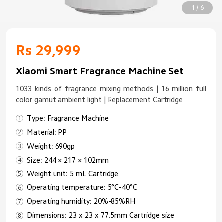
1 / 6
Rs 29,999
Xiaomi Smart Fragrance Machine Set
1033 kinds of fragrance mixing methods | 16 million full
color gamut ambient light | Replacement Cartridge
Type: Fragrance Machine
Material: PP
Weight: 690gp
Size: 244 × 217 × 102mm
Weight unit: 5 mL Cartridge
Operating temperature: 5°C-40°C
Operating humidity: 20%-85%RH
Dimensions: 23 x 23 x 77.5mm Cartridge size