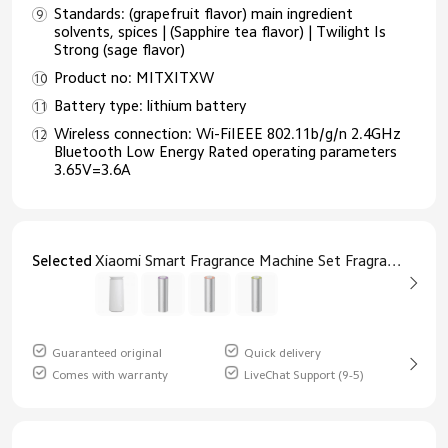
Standards: (grapefruit flavor) main ingredient
solvents, spices | (Sapphire tea flavor) | Twilight Is
Strong (sage flavor)
Product no: MITXITXW
Battery type: lithium battery
Wireless connection: Wi-FiIEEE 802.11b/g/n 2.4GHz
Bluetooth Low Energy Rated operating parameters
3.65V=3.6A
Selected
Xiaomi Smart Fragrance Machine Set Fragrance Machine
Guaranteed original
Quick delivery
Comes with warranty
LiveChat Support (9-5)