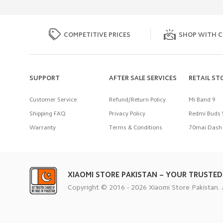
COMPETITIVE PRICES
SHOP WITH C
SUPPORT
AFTER SALE SERVICES
RETAIL ST
Customer Service
Refund/Return Policy
Mi Band 9
Shipping FAQ
Privacy Policy
Redmi Buds 
Warranty
Terms & Conditions
70mai Dash 
XIAOMI STORE PAKISTAN – YOUR TRUSTED
Copyright © 2016 - 2026 Xiaomi Store Pakistan. 