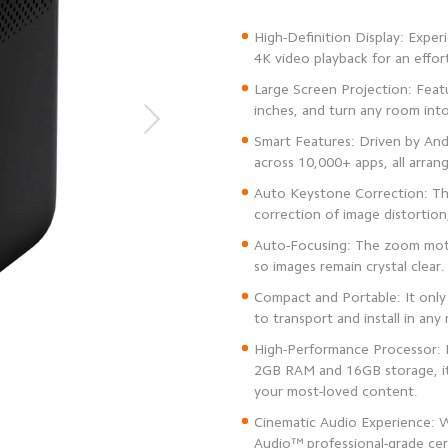
High-Definition Display: Exper
Large Screen Projection: Featu
Smart Features: Driven by An
Auto Keystone Correction: The
Auto-Focusing: The zoom motor
Compact and Portable: It only
High-Performance Processor:
2GB RAM and 16GB storage, it
Cinematic Audio Experience: Wi
Audio™️ professional-grade cer