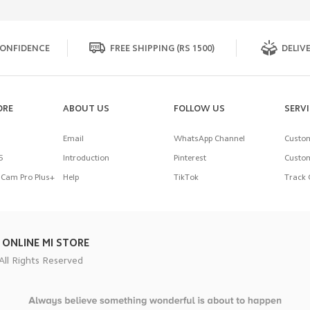
ONFIDENCE
FREE SHIPPING (RS 1500)
DELIVE
ORE
ABOUT US
FOLLOW US
SERV
Email
WhatsApp Channel
Custom
5
Introduction
Pinterest
Custom
Cam Pro Plus+
Help
TikTok
Track 
 ONLINE MI STORE
All Rights Reserved