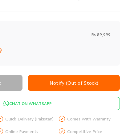
Rs 89,999
9
t
Notify (Out of Stock)
CHAT ON WHATSAPP


Quick Delivery (Pakistan)
Comes With Warranty


Online Payments
Competitive Price