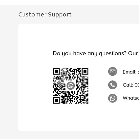
Customer Support