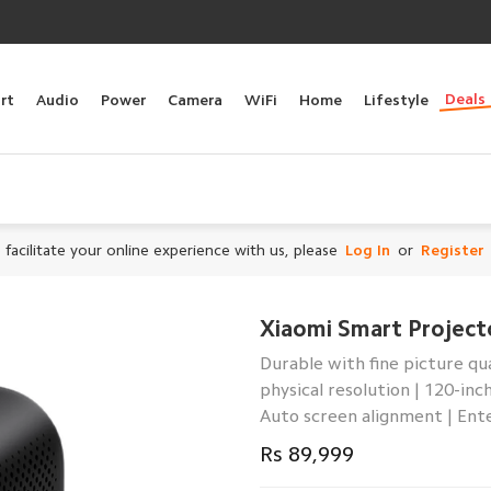
Deals
rt
Audio
Power
Camera
WiFi
Home
Lifestyle
 facilitate your online experience with us, please
Log In
or
Register
Xiaomi Smart Project
Durable with fine picture qu
physical resolution | 120-in
Auto screen alignment | Ent
Rs 89,999