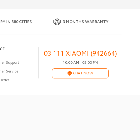
RY IN 380 CITIES
3 MONTHS WARRANTY
ICE
03 111 XIAOMI (942664)
er Support
10:00 AM - 05:00 PM
er Service
CHAT NOW
Order