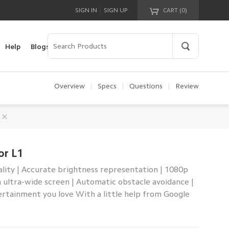
|
SIGN IN
SIGN UP
CART (
0
)
Your cart is empty!
Help
Blogs
Overview
|
Specs
|
Questions
|
Review
or L1
ality | Accurate brightness representation | 1080p
ch ultra-wide screen | Automatic obstacle avoidance |
ertainment you love With a little help from Google