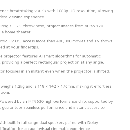
ience breathtaking visuals with 1080p HD resolution, allowing
ring a 1.2:1 throw ratio, project images from 40 to 120
droid TV OS, access more than 400,000 movies and TV shows
 projector features AI smart algorithms for automatic
 focuses in an instant even when the projector is shifted,
 weighs 1.2kg and is 118 × 142 × 176mm, making it effortless
 Powered by an MT9630 high-performance chip, supported by
 guarantees seamless performance and instant access to
th built-in full-range dual speakers paired with Dolby
tification for an audiovisual cinematic experience.