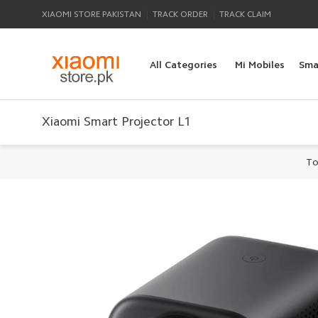
|
|
XIAOMI STORE PAKISTAN
TRACK ORDER
TRACK CLAIM
All Categories
Mi Mobiles
Sma
Xiaomi Smart Projector L1
To