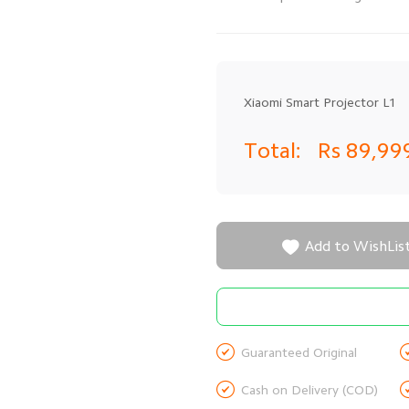
Xiaomi Smart Projector L1
Total:
Rs 89,99

Add to WishLis

Guaranteed Original

Cash on Delivery (COD)