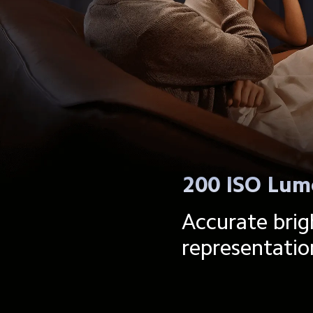
200 ISO Lum
Accurate brig
representatio