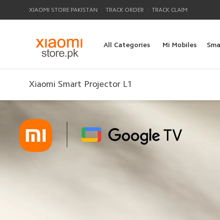
|
|
XIAOMI STORE PAKISTAN
TRACK ORDER
TRACK CLAIM
All Categories
Mi Mobiles
Sma
Xiaomi Smart Projector L1