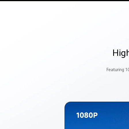
High
Featuring 1