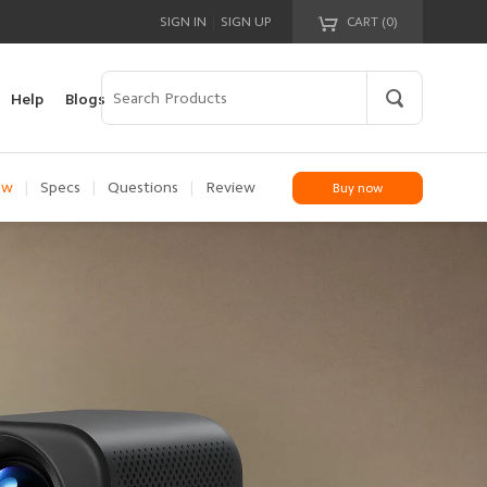
|
SIGN IN
SIGN UP
CART (
0
)
Your cart is empty!
Help
Blogs
ew
|
Specs
|
Questions
|
Review
Buy now