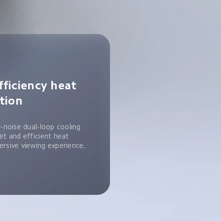
fficiency heat 
ation
w-noise dual-loop cooling 
et and efficient heat 
ersive viewing experience.