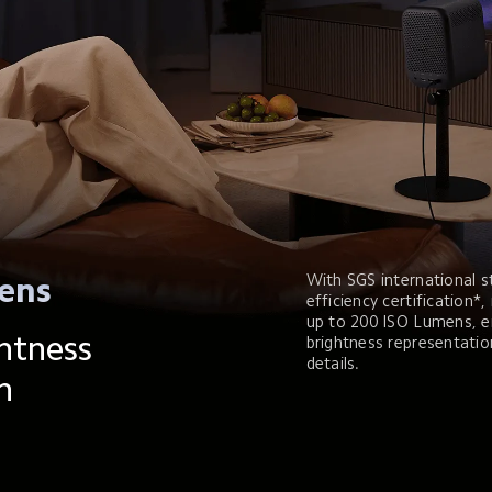
With SGS international s
ens
efficiency certification*,
up to 200 ISO Lumens, e
htness 
brightness representatio
details.
n