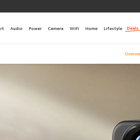
Deals
rt
Audio
Power
Camera
WiFi
Home
Lifestyle
Overvi