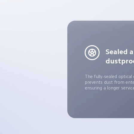
Sealed a
dustpro
The fully-sealed optical 
prevents dust from enter
ensuring a longer service