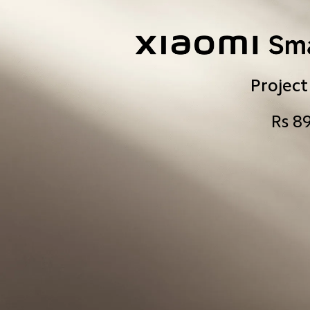
Project
Rs 8