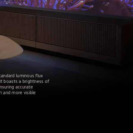
tandard luminous flux 
 it boasts a brightness of 
nsuring accurate 
n and more visible 