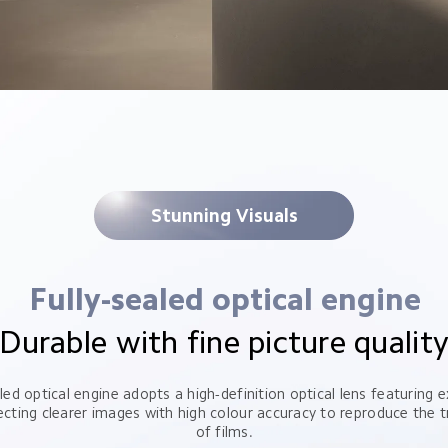
Stunning Visuals
Fully-sealed optical engine
Durable with fine picture qualit
led optical engine adopts a high-definition optical lens featuring ex
ecting clearer images with high colour accuracy to reproduce the tr
of films.