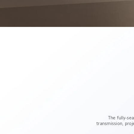
The fully-sea
transmission, proj