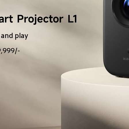
 and play
9,999/-