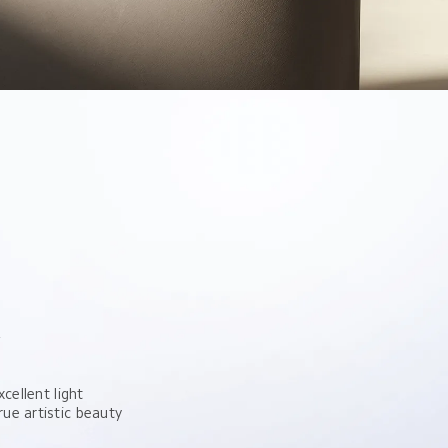
y
cellent light 
ue artistic beauty 