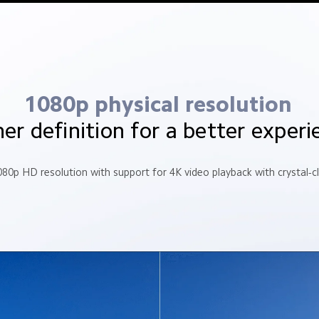
1080p physical resolution
er definition for a better experi
080p HD resolution with support for 4K video playback with crystal-c