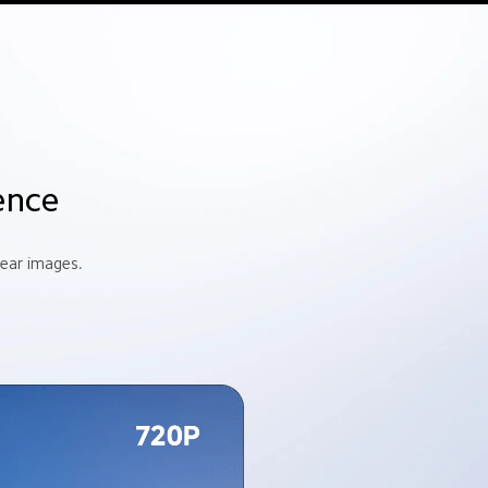
ence
lear images.