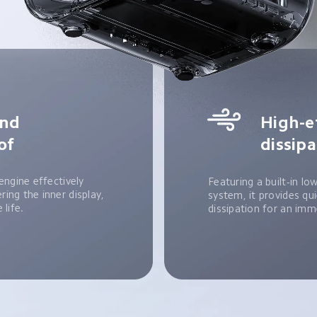
nd 
High-e
of
dissip
engine effectively 
Featuring a built-in lo
ing the inner display, 
system, it provides qui
 life.
dissipation for an imm