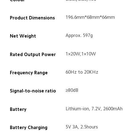
Track Order
196.6mm*68mm*66mm
Product Dimensions
Approx. 597g
Net Weight
1×20W,1×10W
Rated Output Power
60Hz to 20KHz
Frequency Range
≥80dB
Signal-to-noise ratio
Lithium-ion, 7.2V, 2600mAh
Battery
5V 3A, 2.5hours
Battery Charging