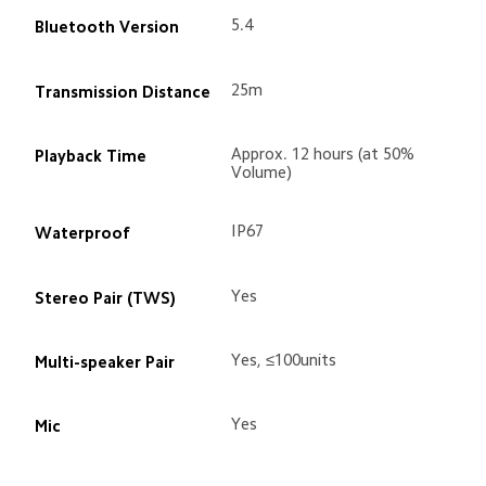
5.4
Bluetooth Version
25m
Transmission Distance
Approx. 12 hours (at 50% 
Playback Time
Volume)
IP67
Waterproof
Yes
Stereo Pair (TWS)
Yes, ≤100units
Multi-speaker Pair
Yes
Mic