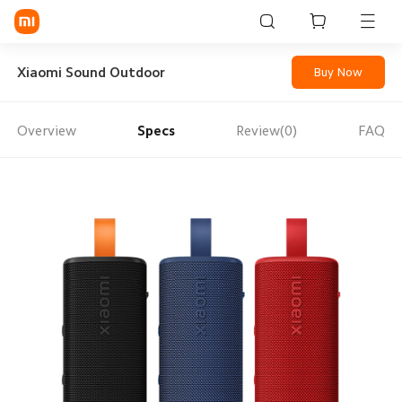
Sign in / Sign up
Xiaomi Sound Outdoor
Buy Now
Overview
Specs
Review(0)
FAQ
Mi Mobiles
Smart Wearables
Mi Audio
Mi Power Devices
Mi Camera & Visual
WiFi & Gadgets
Mi Smart Home