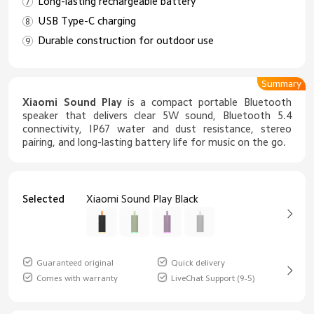
Long-lasting rechargeable battery
USB Type-C charging
Durable construction for outdoor use
Summary
Xiaomi Sound Play
is a compact portable Bluetooth
speaker that delivers clear 5W sound, Bluetooth 5.4
connectivity, IP67 water and dust resistance, stereo
pairing, and long-lasting battery life for music on the go.
Selected
Xiaomi Sound Play Black
Guaranteed original
Quick delivery
Comes with warranty
LiveChat Support (9-5)