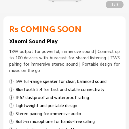
1 / 8
Rs COMING SOON
Xiaomi Sound Play
18W output for powerful, immersive sound | Connect up
to 100 devices with Auracast for shared listening | TWS
pairing for immersive stereo sound | Portable design for
music on the go
5W full-range speaker for clear, balanced sound
Bluetooth 5.4 for fast and stable connectivity
IP67 dustproof and waterproof rating
Lightweight and portable design
Stereo pairing for immersive audio
Built-in microphone for hands-free calling