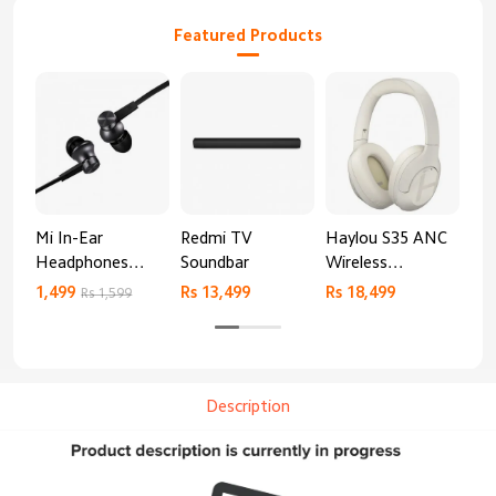
Featured Products
Mi In-Ear
Redmi TV
Haylou S35 ANC
HA
Headphones
Soundbar
Wireless
AN
Basic
Bluetooth
1,499
Rs 13,499
Rs 18,499
9,4
Rs 1,599
Headphones
Description