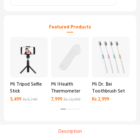
Featured Products
Mi Tripod Selfie
Mi IHealth
Mi Dr. Bei
And
Stick
Thermometer
Toothbrush Set
Blo
Mo
5,499
7,999
Rs 2,999
Rs 
Rs 5,749
Rs 10,999
Description