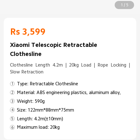
1 / 5
Rs 3,599
Xiaomi Telescopic Retractable
Clothesline
Clothesline Length 4.2m | 20kg Load | Rope Locking |
Slow Retraction
Type: Retractable Clothesline
Material: ABS engineering plastics, aluminum alloy,
Weight: 590g
Size: 122mm*88mm*75mm
Length: 4.2m(±10mm)
Maximum load: 20kg