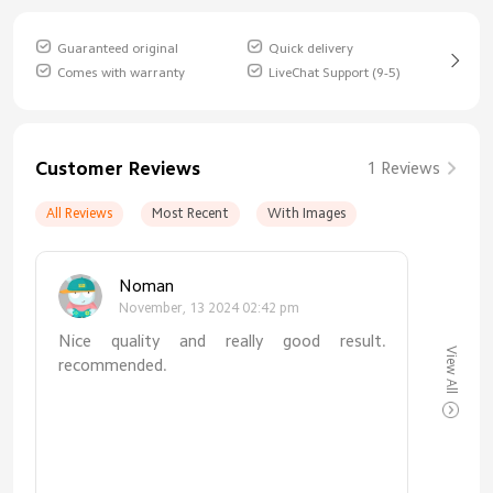
Guaranteed original
Quick delivery
Comes with warranty
LiveChat Support (9-5)
Customer Reviews
1 Reviews
All Reviews
Most Recent
With Images
Noman
November, 13 2024 02:42 pm
Nice quality and really good result.
View All
recommended.