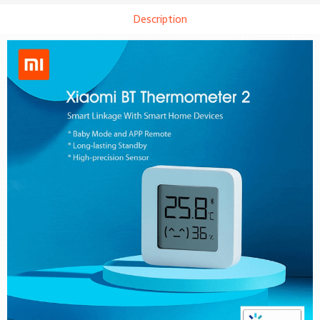
Description