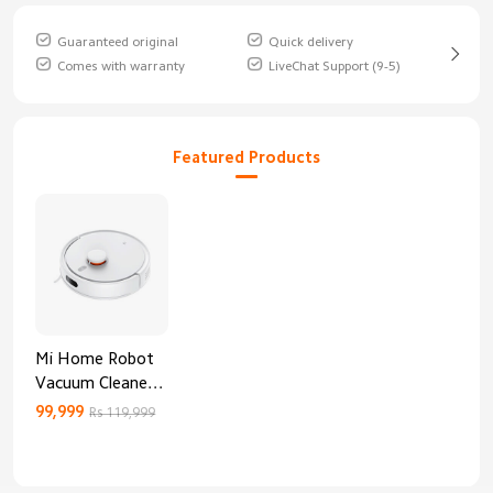
Guaranteed original
Quick delivery
Comes with warranty
LiveChat Support (9-5)
Featured Products
Mi Home Robot
Vacuum Cleaner
3C Enhanced
99,999
Rs 119,999
Edition