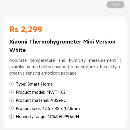
1 / 6
Rs 2,299
Xiaomi Thermohygrometer Mini Version
White
Accurate temperature and humidity measurement |
available in multiple scenarios | temperature + humidity +
creative sensing emoticon package
Type: Smart Home
Product model: MWTH02
Product material: ABS+PC
Product size: 49.5 x 48 x 12.8mm
Humidity range: 10%RH~99%RH