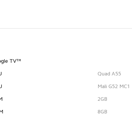
ogle TV™
U
Quad A55
U
Mali G52 MC1
M
2GB
M
8GB