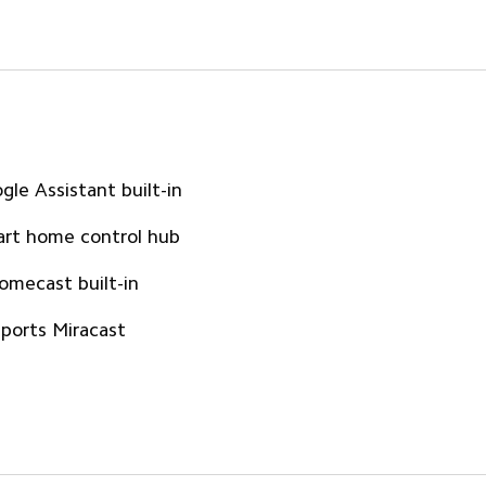
gle Assistant built-in
rt home control hub
omecast built-in
ports Miracast