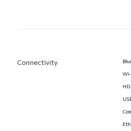
Blu
Connectivity
Wi-
HDM
USB
Com
Eth