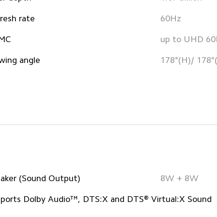
resh rate
60Hz
MC
up to UHD 6
wing angle
178°(H)/ 178°
aker (Sound Output)
8W + 8W
ports Dolby Audio™, DTS:X and DTS® Virtual:X Sound