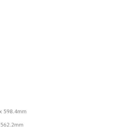
 x 598.4mm
x 562.2mm