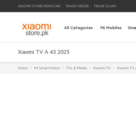
|
|
XIAOMI STORE PAKISTAN
TRACK ORDER
TRACK CLAIM
All Categories
Mi Mobiles
Sma
Xiaomi TV A 43 2025
/
/
/
/
Home
Mi Smart Home
TVs & Media
Xiaomi TV
Xiaomi TV 