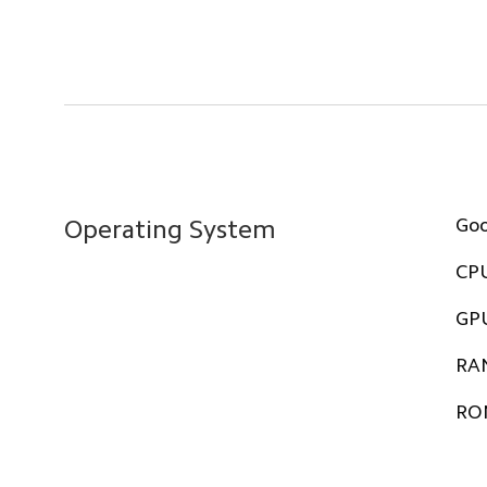
Go
Operating System
CP
GP
RA
RO