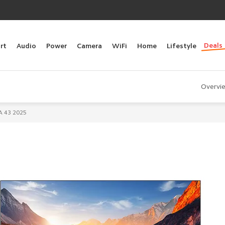
Deals
rt
Audio
Power
Camera
WiFi
Home
Lifestyle
Overvi
A 43 2025