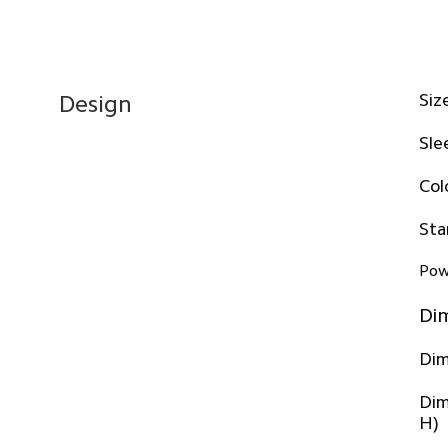
Siz
Design
Sle
Col
Sta
Pow
Di
Dim
Dim
H)