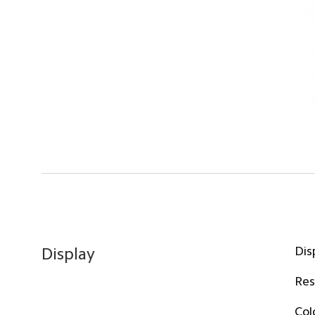
Dis
Display
Res
Col