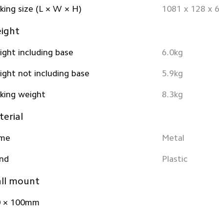
king size (L × W × H)
1081 x 128 x
ight
ght including base
6.0kg
ght not including base
5.9kg
king weight
8.3kg
erial
ame
Metal
nd
Plastic
ll mount
0 × 100mm