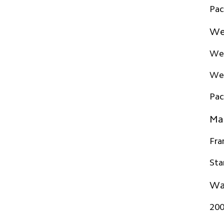
Pac
We
Wei
Wei
Pac
Mat
Fr
Sta
Wa
20