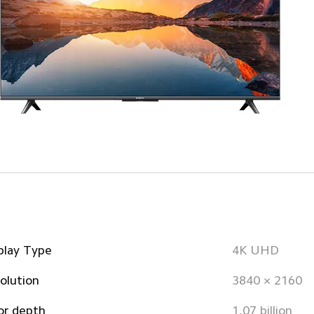
play Type
4K UHD
olution
3840 × 2160
or depth
1.07 billion