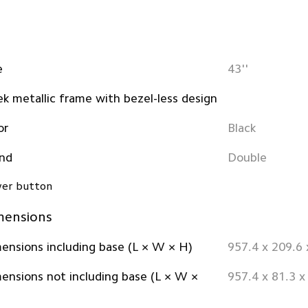
e
43''
ek metallic frame with bezel-less design
or
Black
nd
Double
er button
mensions
ensions including base (L × W × H)
957.4 x 209.6
ensions not including base (L × W ×
957.4 x 81.3 