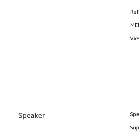
Ref
ME
Vie
Spe
Speaker
Sup