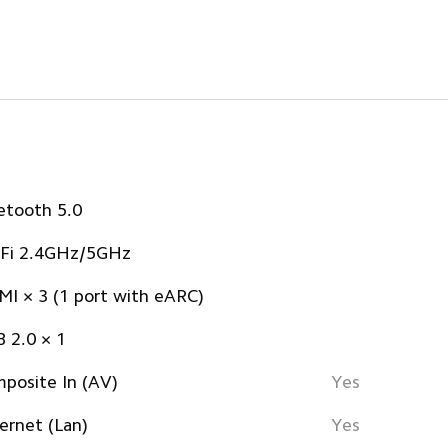
etooth 5.0
Fi 2.4GHz/5GHz
I × 3 (1 port with eARC)
 2.0 × 1
posite In (AV)
Yes
ernet (Lan)
Yes