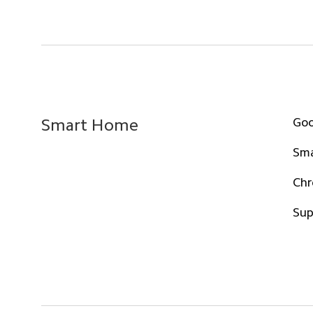
Goo
Smart Home
Sma
Chr
Sup