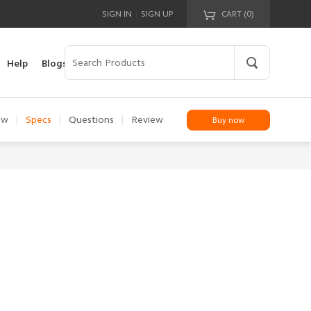
|
SIGN IN
SIGN UP
CART (
0
)
Your cart is empty!
Help
Blogs
ew
|
Specs
|
Questions
|
Review
Buy now