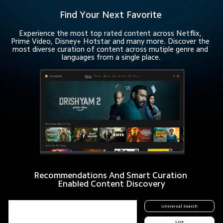
Find Your Next Favorite
Experience the most top rated content across Netflix, 
Prime Video, Disney+ Hotstar and many more. Discover the 
most diverse curation of content across mutiple genre and 
languages from a single place.
Recommendations And Smart Curation 
Enabled Content Discovery
Universal Search
Live