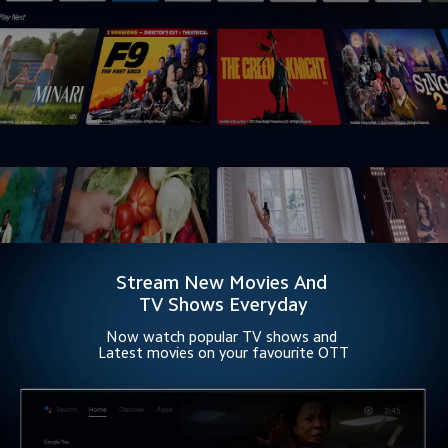
Stream New Movies And 
TV Shows Everyday
Now watch popular TV shows and 
Latest movies on your favourite OTT