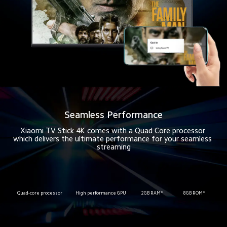
Seamless Performance
Xiaomi TV Stick 4K comes with a Quad Core processor 
which delivers the ultimate performance for your seamless 
streaming
Quad-core processor
High performance GPU
2GB RAM*
8GB ROM*