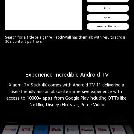
Music
Sports
Smart Collections
Search for a title or a genre, PatchWall has them all; with results across 
30+ content partners.
Experience Incredible Android TV
Xiaomi TV Stick 4K comes with Android TV 11 delivering a 
user-friendly and an absolute immersive experience with 
access to
10000+ apps
from Google Play including OTTs like 
Netflix, Disney+Hotstar, Prime Video