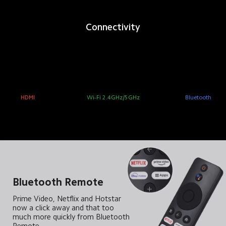
Connectivity
HDMI
Wi-Fi 2.4GHz/5GHz
Bluetooth
Bluetooth Remote
Prime Video, Netflix and Hotstar 
now a click away and that too 
much more quickly from Bluetooth 
Remote