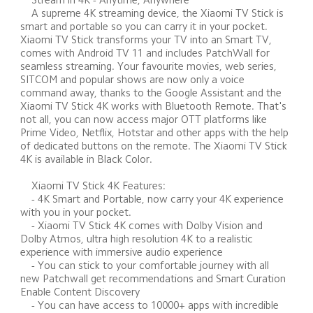
    A supreme 4K streaming device, the Xiaomi TV Stick is 
smart and portable so you can carry it in your pocket. 
Xiaomi TV Stick transforms your TV into an Smart TV, 
comes with Android TV 11 and includes PatchWall for 
seamless streaming. Your favourite movies, web series, 
SITCOM and popular shows are now only a voice 
command away, thanks to the Google Assistant and the 
Xiaomi TV Stick 4K works with Bluetooth Remote. That's 
not all, you can now access major OTT platforms like 
Prime Video, Netflix, Hotstar and other apps with the help 
of dedicated buttons on the remote. The Xiaomi TV Stick 
4K is available in Black Color. 

    Xiaomi TV Stick 4K Features: 

    - 4K Smart and Portable, now carry your 4K experience 
with you in your pocket. 

    - Xiaomi TV Stick 4K comes with Dolby Vision and 
Dolby Atmos, ultra high resolution 4K to a realistic 
experience with immersive audio experience 

    - You can stick to your comfortable journey with all 
new Patchwall get recommendations and Smart Curation 
Enable Content Discovery 

    - You can have access to 10000+ apps with incredible 