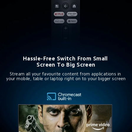
Hassle-Free Switch From Small 
Screen To Big Screen
Stream all your favourite content from applications in 
your mobile, table or laptop right on to your bigger screen