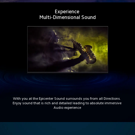
Experience 
Multi-Dimensional Sound
With you at the Epicenter Sound surrounds you from all Directions. 
Enjoy sound that is rich and detailed leading to absolute immersive 
Audio experience