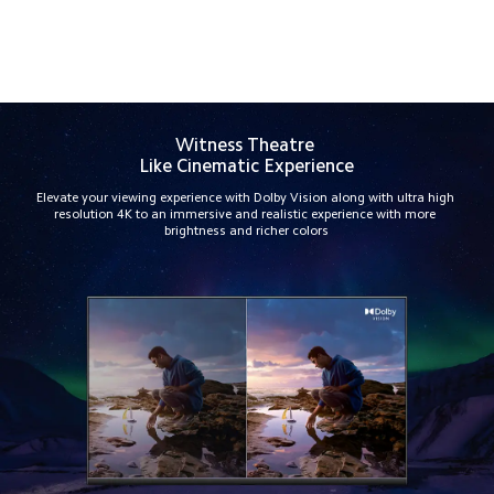
Track Order
Witness Theatre 
Like Cinematic Experience
Elevate your viewing experience with Dolby Vision along with ultra high 
resolution 4K to an immersive and realistic experience with more 
brightness and richer colors