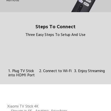
Steps To Connect
Three Easy Steps To Setup And Use
1. Plug TV Stick 
2. Connect to Wi-Fi
3. Enjoy Streaming
into HDMI Port
Xiaomi TV Stick 4K 

    Stream in 4K - Anytime, Anywhere 
