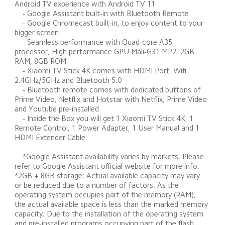
Android TV experience with Android TV 11 

    - Google Assistant built-in with Bluetooth Remote 

    - Google Chromecast built-in, to enjoy content to your 
bigger screen 

    - Seamless performance with Quad-core A35 
processor, High performance GPU Mali-G31 MP2, 2GB 
RAM, 8GB ROM 

    - Xiaomi TV Stick 4K comes with HDMI Port, Wifi 
2.4GHz/5GHz and Bluetooth 5.0 

    - Bluetooth remote comes with dedicated buttons of 
Prime Video, Netflix and Hotstar with Netflix, Prime Video 
and Youtube pre-installed 

    - Inside the Box you will get 1 Xiaomi TV Stick 4K, 1 
Remote Control, 1 Power Adapter, 1 User Manual and 1 
HDMI Extender Cable 

    *Google Assistant availability varies by markets. Please 
refer to Google Assistant official website for more info. 
*2GB + 8GB storage: Actual available capacity may vary 
or be reduced due to a number of factors. As the 
operating system occupies part of the memory (RAM), 
the actual available space is less than the marked memory 
capacity. Due to the installation of the operating system 
and pre-installed programs occupying part of the flash 