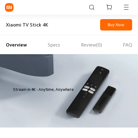
Sign in / Sign up
Xiaomi TV Stick 4K
Buy Now
Overview
Specs
Review(0)
FAQ
Mi Mobiles
Smart Wearables
Mi Audio
Mi Power Devices
Stream in 4K - Anytime, Anywhere
Mi Camera & Visual
WiFi & Gadgets
Mi Smart Home