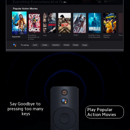
Say Goodbye to 
pressing too many 
Play Popular 
keys
Action Movies