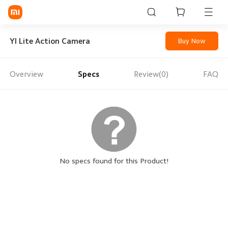
Sign in / Sign up
YI Lite Action Camera
Buy Now
Overview
Specs
Review(0)
FAQ
Mi Mobiles
Smart Wearables
Mi Audio
Mi Power Devices
Mi Camera & Visual
No specs found for this Product!
WiFi & Gadgets
Mi Smart Home
Mi Lifestyle