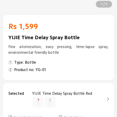
1 / 5
Rs 1,599
YIJIE Time Delay Spray Bottle
Fine atomization, easy pressing, time-lapse spray,
environmental friendly bottle
Type: Bottle
Product no: YG-01
Selected
YIJIE Time Delay Spray Bottle Red