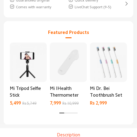
Guaranteed original
Quick delivery
Comes with warranty
LiveChat Support (9-5)
Featured Products
Mi Tripod Selfie
Mi IHealth
Mi Dr. Bei
And
Stick
Thermometer
Toothbrush Set
Blo
Mo
5,499
7,999
Rs 2,999
Rs 
Rs 5,749
Rs 10,999
Description