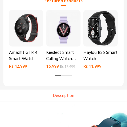
Featured Products
Amazfit GTR 4
Kieslect Smart
Haylou RS5 Smart
Mib
Smart Watch
Calling Watch
Watch
Sm
Lora 2
Rs 42,999
15,999
Rs 11,999
Rs 
Rs 17,499
Description