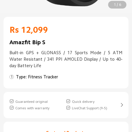
1 / 6
Rs 12,099
Amazfit Bip S
Built-in GPS + GLONASS / 17 Sports Mode / 5 ATM
Water Resistant / 341 PPI AMOLED Display / Up to 40-
day Battery Life
Type: Fitness Tracker
Guaranteed original
Quick delivery
Comes with warranty
LiveChat Support (9-5)