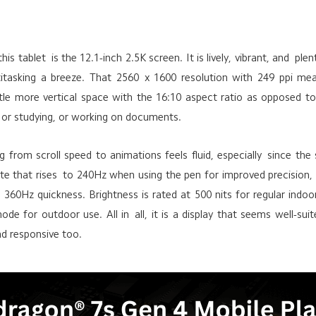
his tablet is the 12.1-inch 2.5K screen. It is lively, vibrant, and p
titasking a breeze. That 2560 x 1600 resolution with 249 ppi mea
ittle more vertical space with the 16:10 aspect ratio as opposed to
 or studying, or working on documents.
 from scroll speed to animations feels fluid, especially since the
te that rises to 240Hz when using the pen for improved precision, 
 360Hz quickness. Brightness is rated at 500 nits for regular indo
ode for outdoor use. All in all, it is a display that seems well-sui
nd responsive too.