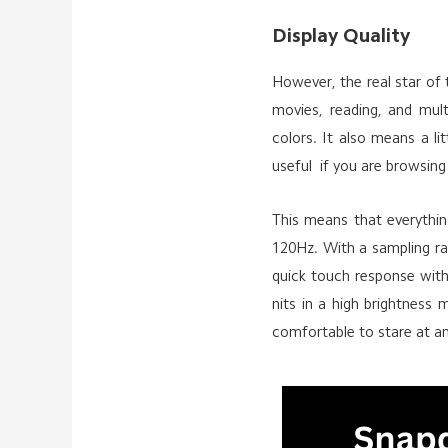
Display Quality
However, the real star of t
movies, reading, and mul
colors. It also means a l
useful if you are browsing
This means that everything
120Hz. With a sampling ra
quick touch response with
nits in a high brightness m
comfortable to stare at a