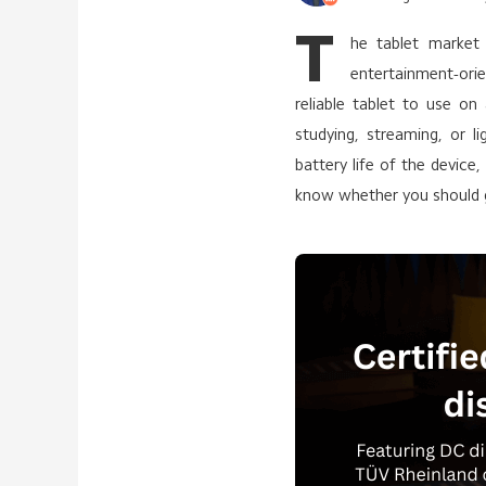
T
he tablet market
entertainment-or
reliable tablet to use on
studying, streaming, or l
battery life of the devic
know whether you should g