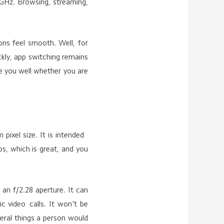
 GHz. Browsing, streaming,
ions feel smooth. Well, for
ckly, app switching remains
ve you well whether you are
pixel size. It is intended
s, which is great, and you
 an f/2.28 aperture. It can
c video calls. It won't be
eral things a person would