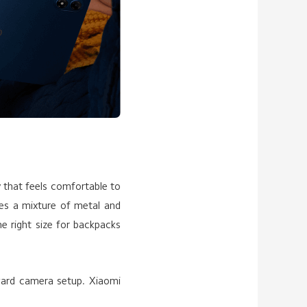
 that feels comfortable to
nes a mixture of metal and
he right size for backpacks
rward camera setup. Xiaomi