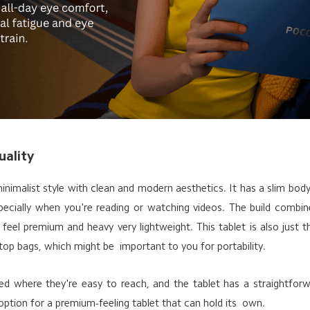
uality
imalist style with clean and modern aesthetics. It has a slim body
specially when you're reading or watching videos. The build combi
t feel premium and heavy very lightweight. This tablet is also just t
op bags, which might be important to you for portability.
ed where they're easy to reach, and the tablet has a straightfo
ption for a premium-feeling tablet that can hold its own.