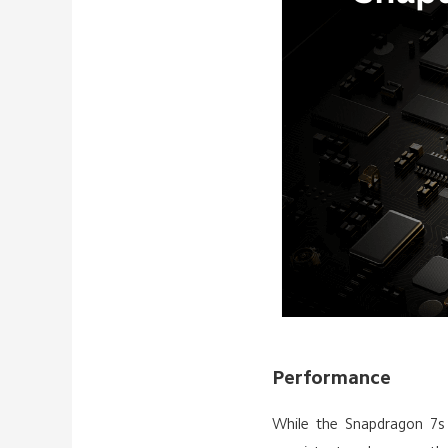
Performance
While the Snapdragon 7s