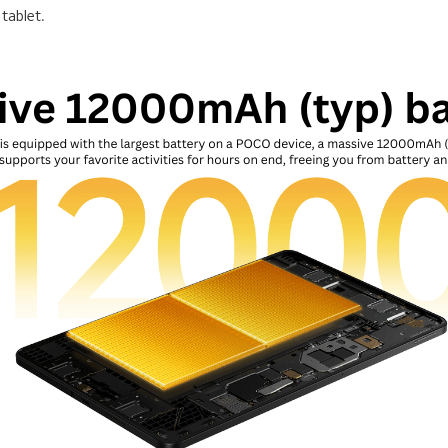
 tablet.