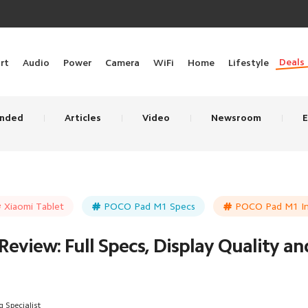
Deals
rt
Audio
Power
Camera
WiFi
Home
Lifestyle
nded
Articles
Video
Newsroom
E
Xiaomi Tablet
POCO Pad M1 Specs
POCO Pad M1 In
eview: Full Specs, Display Quality a
 Specialist