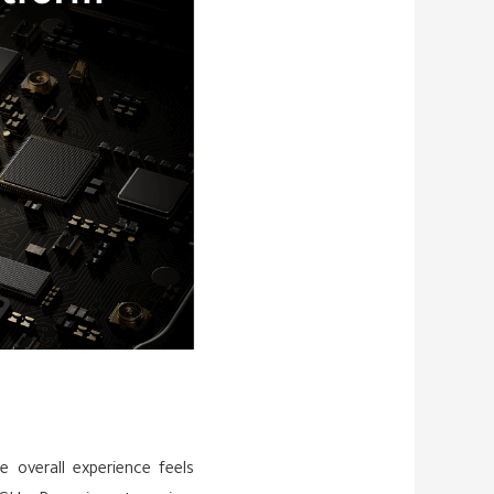
overall experience feels