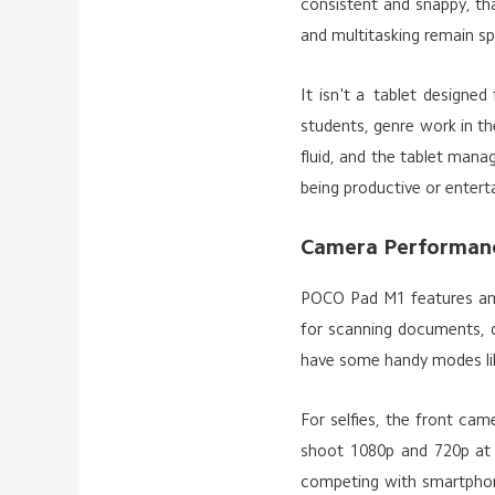
consistent and snappy, th
and multitasking remain s
It isn't a tablet designed
students, genre work in th
fluid, and the tablet mana
being productive or enterta
Camera Performan
POCO Pad M1 features an 8
for scanning documents, q
have some handy modes li
For selfies, the front cam
shoot 1080p and 720p at 3
competing with smartphone