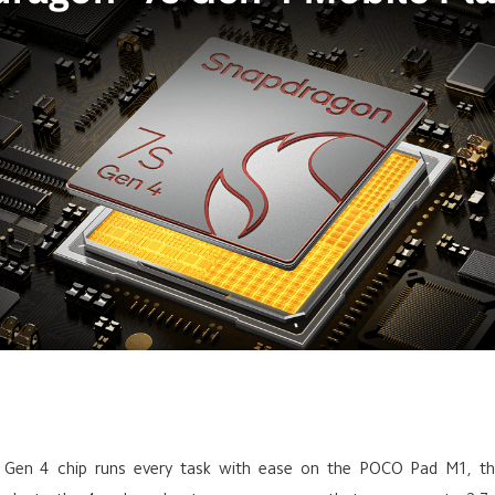
 Gen 4 chip runs every task with ease on the POCO Pad M1, the 