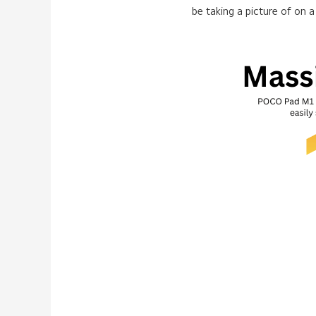
be taking a picture of on a