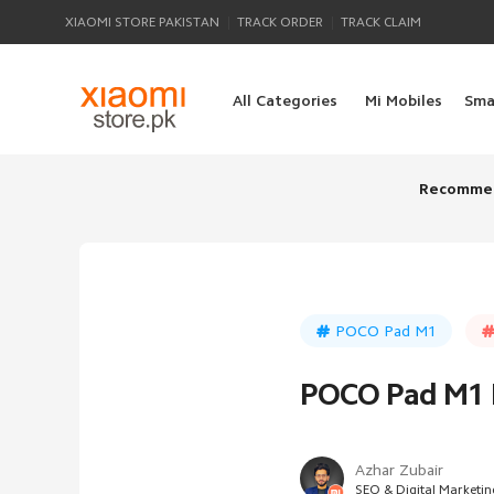
|
|
XIAOMI STORE PAKISTAN
TRACK ORDER
TRACK CLAIM
All Categories
Mi Mobiles
Sma
Recomme
POCO Pad M1
POCO Pad M1 R
Azhar Zubair
SEO & Digital Marketing