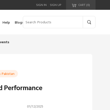
|
SIGN IN
SIGN UP
CART (
0
)
Your cart is empty!
Help
Blogs
vents
 Pakistan
nd Performance
01/12/2025