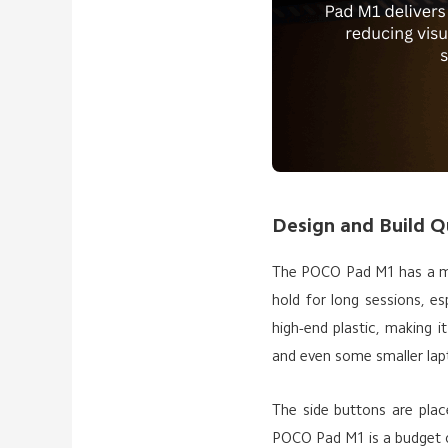
Design and Build Q
The POCO Pad M1 has a min
hold for long sessions, e
high-end plastic, making i
and even some smaller lapt
The side buttons are plac
POCO Pad M1 is a budget o