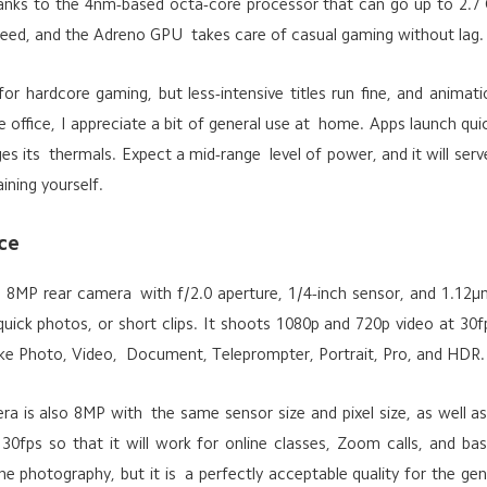
anks to the 4nm-based octa-core processor that can go up to 2.7
peed, and the Adreno GPU takes care of casual gaming without lag.
 for hardcore gaming, but less-intensive titles run fine, and animat
e office, I appreciate a bit of general use at home. Apps launch qui
ges its thermals. Expect a mid-range level of power, and it will ser
ining yourself.
ce
MP rear camera with f/2.0 aperture, 1/4-inch sensor, and 1.12μm 
uick photos, or short clips. It shoots 1080p and 720p video at 30fp
ke Photo, Video, Document, Teleprompter, Portrait, Pro, and HDR.
era is also 8MP with the same sensor size and pixel size, as well as
0fps so that it will work for online classes, Zoom calls, and basi
 photography, but it is a perfectly acceptable quality for the gen