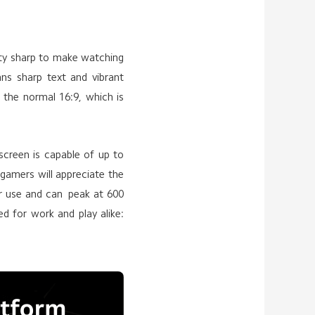
lenty sharp to make watching
ns sharp text and vibrant
 the normal 16:9, which is
 screen is capable of up to
gamers will appreciate the
or use and can peak at 600
ted for work and play alike: