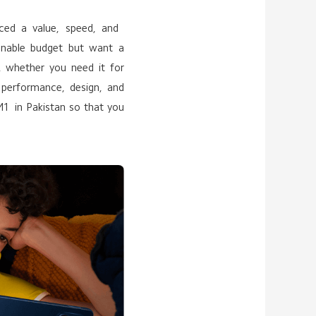
uced a value, speed, and
onable budget but want a
s, whether you need it for
, performance, design, and
M1 in Pakistan so that you