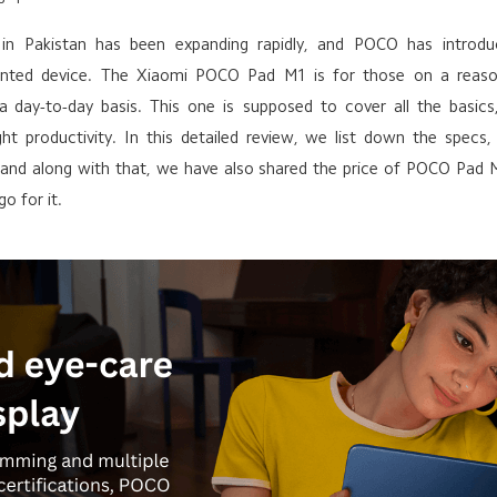
 in Pakistan has been expanding rapidly, and POCO has introd
iented device. The Xiaomi POCO Pad M1 is for those on a reas
 a day-to-day basis. This one is supposed to cover all the basic
ight productivity. In this detailed review, we list down the specs
e, and along with that, we have also shared the price of POCO Pad 
o for it.