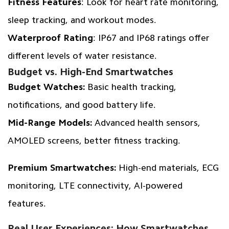
Fitness Features
: Look for heart rate monitoring,
sleep tracking, and workout modes.
Waterproof Rating
: IP67 and IP68 ratings offer
different levels of water resistance.
Budget vs. High-End Smartwatches
Budget Watches:
Basic health tracking,
notifications, and good battery life.
Mid-Range Models:
Advanced health sensors,
AMOLED screens, better fitness tracking.
Premium Smartwatches:
High-end materials, ECG
monitoring, LTE connectivity, AI-powered
features.
Real User Experiences: How Smartwatches