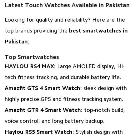
Latest Touch Watches Available in Pakistan
Looking for quality and reliability? Here are the
top brands providing the
best smartwatches in
Pakistan
:
Top Smartwatches
HAYLOU RS4 MAX
: Large AMOLED display, Hi-
tech fitness tracking, and durable battery life.
Amazfit GTS 4 Smart Watch
: sleek design with
highly precise GPS and fitness tracking system.
Amazfit GTR 4 Smart Watch
: top-notch build,
voice control, and long battery backup.
Haylou RS5 Smart Watch
: Stylish design with