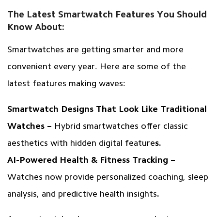
The Latest Smartwatch Features You Should
Know About:
Smartwatches are getting smarter and more
convenient every year. Here are some of the
latest features making waves:
Smartwatch Designs That Look Like Traditional
Watches –
Hybrid smartwatches offer classic
aesthetics with hidden digital feature
s.
AI-Powered Health & Fitness Tracking –
Watches now provide personalized coaching, sleep
analysis, and predictive health insights
.