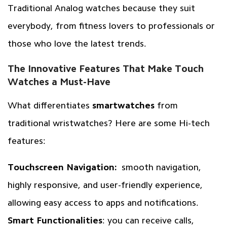
Traditional Analog watches because they suit
everybody, from fitness lovers to professionals or
those who love the latest trends.
The Innovative Features That Make Touch
Watches a Must-Have
What differentiates
smartwatches
from
traditional wristwatches? Here are some Hi-tech
features:
Touchscreen Navigation:
smooth navigation,
highly responsive, and user-friendly experience,
allowing easy access to apps and notifications.
Smart Functionalities
: you can receive calls,