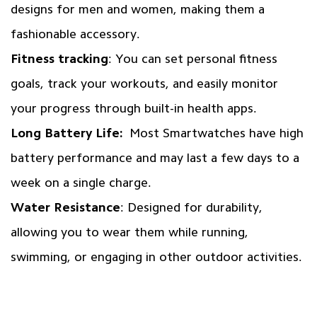
designs for men and women, making them a
fashionable accessory.
Fitness tracking
: You can set personal fitness
goals, track your workouts, and easily monitor
your progress through built-in health apps.
Long Battery Life:
Most Smartwatches have high
battery performance and may last a few days to a
week on a single charge.
Water Resistance
: Designed for durability,
allowing you to wear them while running,
swimming, or engaging in other outdoor activities.