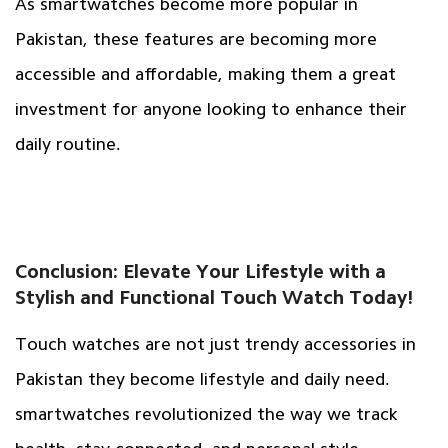
As smartwatches become more popular in
Pakistan, these features are becoming more
accessible and affordable, making them a great
investment for anyone looking to enhance their
daily routine.
Conclusion: Elevate Your Lifestyle with a
Stylish and Functional Touch Watch Today!
Touch watches are not just trendy accessories in
Pakistan they become lifestyle and daily need.
smartwatches revolutionized the way we track