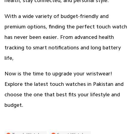
health, stay connected, and personal style.
With a wide variety of budget-friendly and
premium options, finding the perfect touch watch
has never been easier. From advanced health
tracking to smart notifications and long battery
life,
Now is the time to upgrade your wristwear!
Explore the
latest touch watches
in Pakistan and
choose the one that best fits your lifestyle and
budget.