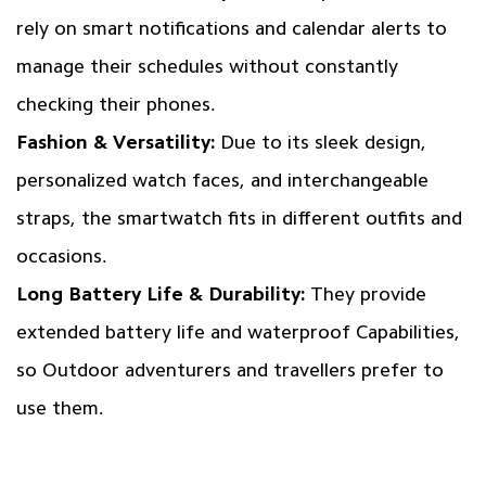
rely on smart notifications and calendar alerts to
manage their schedules without constantly
checking their phones.
Fashion & Versatility:
Due to its sleek design,
personalized watch faces, and interchangeable
straps, the smartwatch fits in different outfits and
occasions.
Long Battery Life & Durability:
They provide
extended battery life and waterproof Capabilities,
so Outdoor adventurers and travellers prefer to
use them.