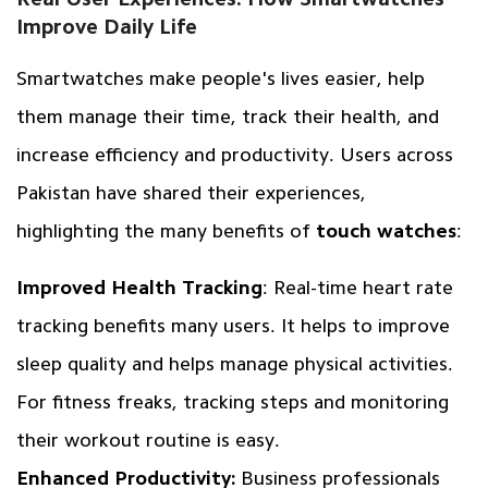
Improve Daily Life
Smartwatches make people's lives easier, help
them manage their time, track their health, and
increase efficiency and productivity. Users across
Pakistan have shared their experiences,
highlighting the many benefits of
touch watches
:
Improved Health Tracking
: Real-time heart rate
tracking benefits many users. It helps to improve
sleep quality and helps manage physical activities.
For fitness freaks, tracking steps and monitoring
their workout routine is easy.
Enhanced Productivity:
Business professionals