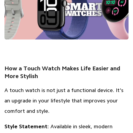
How a Touch Watch Makes Life Easier and
More Stylish
A touch watch is not just a functional device. It's
an upgrade in your lifestyle that improves your
comfort and style.
Style Statement
: Available in sleek, modern