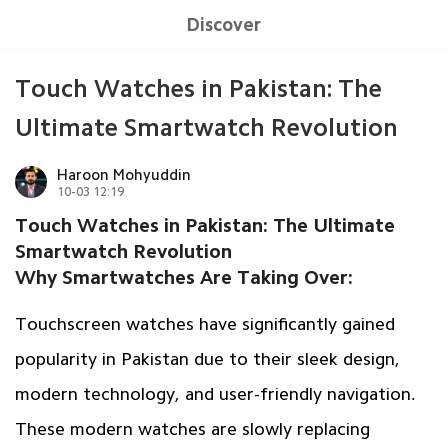
Discover
Touch Watches in Pakistan: The
Ultimate Smartwatch Revolution
Haroon Mohyuddin
10-03 12:19
Touch Watches in Pakistan: The Ultimate
Smartwatch Revolution
Why Smartwatches Are Taking Over:
Touchscreen watches have significantly gained
popularity in Pakistan due to their sleek design,
modern technology, and user-friendly navigation.
These modern watches are slowly replacing