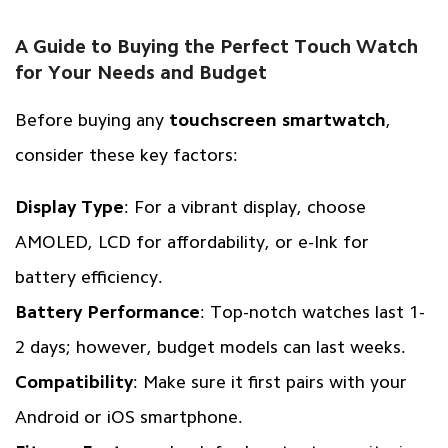
A Guide to Buying the Perfect Touch Watch
for Your Needs and Budget
Before buying any
touchscreen smartwatch
,
consider these key factors:
Display Type
: For a vibrant display, choose
AMOLED, LCD for affordability, or e-Ink for
battery efficiency.
Battery Performance
: Top-notch watches last 1-
2 days; however, budget models can last weeks.
Compatibility
: Make sure it first pairs with your
Android or iOS smartphone.