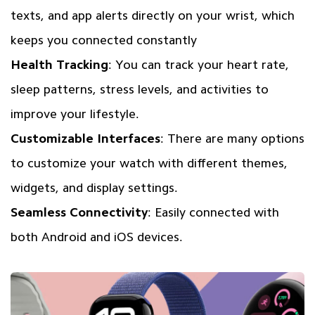
texts, and app alerts directly on your wrist, which
keeps you connected constantly
Health Tracking
: You can track your heart rate,
sleep patterns, stress levels, and activities to
improve your lifestyle.
Customizable Interfaces
: There are many options
to customize your watch with different themes,
widgets, and display settings.
Seamless Connectivity
: Easily connected with
both Android and iOS devices.