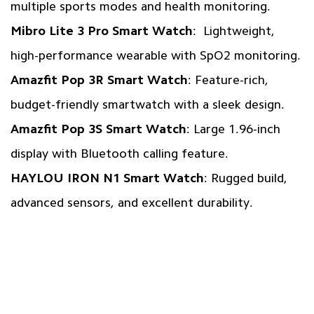
multiple sports modes and health monitoring.
Mibro Lite 3 Pro Smart Watch
: Lightweight,
high-performance wearable with SpO2 monitoring.
Amazfit Pop 3R Smart Watch
: Feature-rich,
budget-friendly smartwatch with a sleek design.
Amazfit Pop 3S Smart Watch
: Large 1.96-inch
display with Bluetooth calling feature.
HAYLOU IRON N1 Smart Watch
: Rugged build,
advanced sensors, and excellent durability.