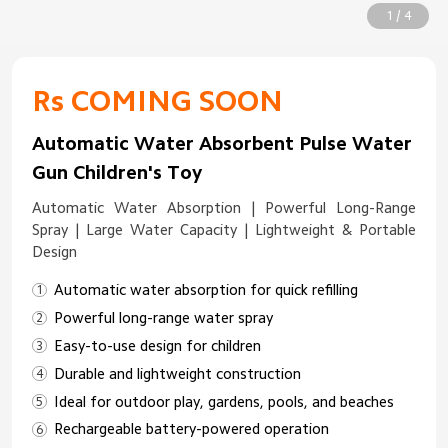
1 / 4
Rs COMING SOON
Automatic Water Absorbent Pulse Water
Gun Children's Toy
Automatic Water Absorption | Powerful Long-Range
Spray | Large Water Capacity | Lightweight & Portable
Design
Automatic water absorption for quick refilling
Powerful long-range water spray
Easy-to-use design for children
Durable and lightweight construction
Ideal for outdoor play, gardens, pools, and beaches
Rechargeable battery-powered operation