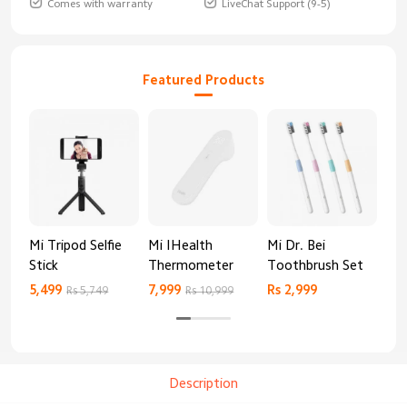
Comes with warranty
LiveChat Support (9-5)
Featured Products
Mi Tripod Selfie
Mi IHealth
Mi Dr. Bei
And
Stick
Thermometer
Toothbrush Set
Blo
Mo
5,499
7,999
Rs 2,999
Rs 
Rs 5,749
Rs 10,999
Description