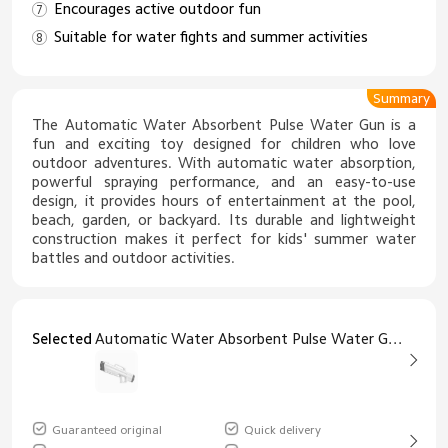
Encourages active outdoor fun
Suitable for water fights and summer activities
Summary
The Automatic Water Absorbent Pulse Water Gun is a
fun and exciting toy designed for children who love
outdoor adventures. With automatic water absorption,
powerful spraying performance, and an easy-to-use
design, it provides hours of entertainment at the pool,
beach, garden, or backyard. Its durable and lightweight
construction makes it perfect for kids' summer water
battles and outdoor activities.
Selected
Automatic Water Absorbent Pulse Water Gun Children's Toy White
Guaranteed original
Quick delivery