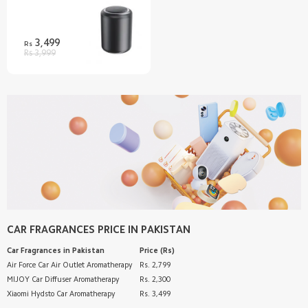
Discover
Support
3,499
Rs
Rs 3,999
SUPPORT
Customer Service
AFTER SALE SERVICES
Shipping FAQ
Refund/Return Policy
RETAIL STORE
Warranty
Privacy Policy
Mi Band 9
ABOUT US
Terms & Conditions
Redmi Buds 5
Email
FOLLOW US
70mai Dash Cam Pro Plus+
Introduction
WhatsApp Channel
SERVICE
Help
Pinterest
Customer Support
CAR FRAGRANCES
PRICE IN PAKISTAN
TikTok
Customer Service
Car Fragrances
in Pakistan
Price (Rs)
Track Order
Air Force Car Air Outlet Aromatherapy
Rs. 2,799
MIJOY Car Diffuser Aromatherapy
Rs. 2,300
Xiaomi Hydsto Car Aromatherapy
Rs. 3,499