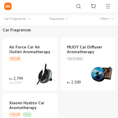
Sign in / Sign up
Car Fragrances
Popularity
Filters
Car Fragrances
Mi Mobiles
Air Force Car Air
MIJOY Car Diffuser
Smart Wearables
Mi Audio
10% off
Out of Stock
Mi Power Devices
2,799
Rs
Mi Camera & Visual
2,300
Rs 3,099
Rs
WiFi & Gadgets
Mi Smart Home
Xiaomi Hydsto Car
Mi Lifestyle
13% off
New