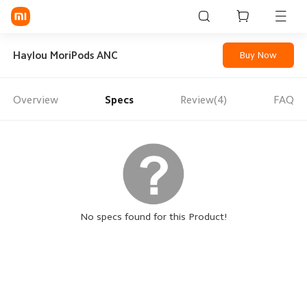
Sign in / Sign up
Haylou MoriPods ANC
Buy Now
Overview
Specs
Review(4)
FAQ
Mi Mobiles
Smart Wearables
Mi Audio
Mi Power Devices
Mi Camera & Visual
No specs found for this Product!
WiFi & Gadgets
Mi Smart Home
Mi Lifestyle