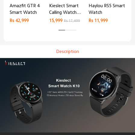
Amazfit GTR 4
Kieslect Smart
Haylou RS5 Smart
Mib
Smart Watch
Calling Watch
Watch
Sm
Lora 2
Rs 42,999
15,999
Rs 11,999
Rs 
Rs 17,499
Description