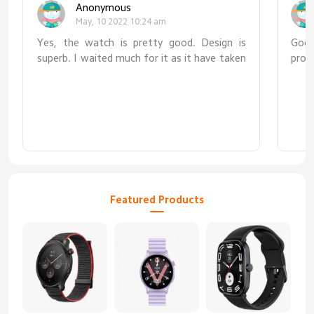
Anonymous
May, 10 2022 10:24 am
Yes, the watch is pretty good. Design is
Good
superb. I waited much for it as it have taken
prod
5 days to reach at my door place. But
overall, watch is superb.
Featured Products