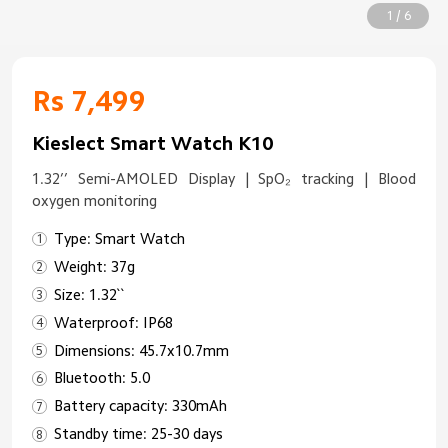
1 / 6
Rs 7,499
Kieslect Smart Watch K10
1.32’’ Semi-AMOLED Display | SpO₂ tracking | Blood
oxygen monitoring
Type: Smart Watch
Weight: 37g
Size: 1.32``
Waterproof: IP68
Dimensions: 45.7x10.7mm
Bluetooth: 5.0
Battery capacity: 330mAh
Standby time: 25-30 days