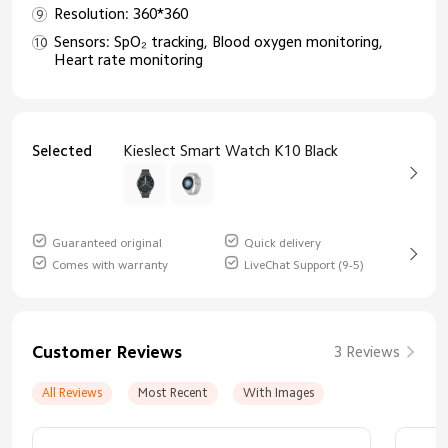
Resolution: 360*360
Sensors: SpO₂ tracking, Blood oxygen monitoring,
Heart rate monitoring
Selected
Kieslect Smart Watch K10 Black
Guaranteed original
Quick delivery
Comes with warranty
LiveChat Support (9-5)
Customer Reviews
3 Reviews
All Reviews
Most Recent
With Images