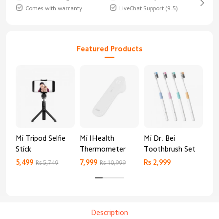
Comes with warranty
LiveChat Support (9-5)
Featured Products
Mi Tripod Selfie
Mi IHealth
Mi Dr. Bei
And
Stick
Thermometer
Toothbrush Set
Blo
Mo
5,499
7,999
Rs 2,999
Rs 
Rs 5,749
Rs 10,999
Description