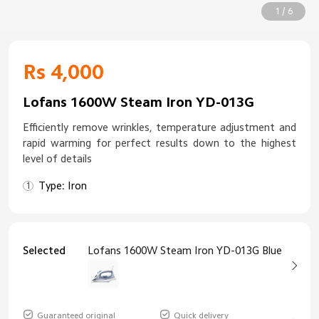
1 / 6
Rs 4,000
Lofans 1600W Steam Iron YD-013G
Efficiently remove wrinkles, temperature adjustment and
rapid warming for perfect results down to the highest
level of details
Type: Iron
Selected
Lofans 1600W Steam Iron YD-013G Blue
Guaranteed original
Quick delivery