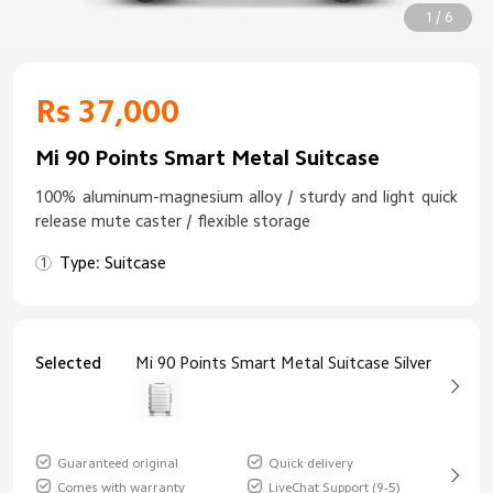
1 / 6
Rs 37,000
Mi 90 Points Smart Metal Suitcase
100% aluminum-magnesium alloy / sturdy and light quick
release mute caster / flexible storage
Type: Suitcase
Selected
Mi 90 Points Smart Metal Suitcase Silver
Guaranteed original
Quick delivery
Comes with warranty
LiveChat Support (9-5)