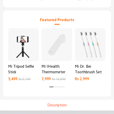
Featured Products
Mi Tripod Selfie
Mi IHealth
Mi Dr. Bei
And
Stick
Thermometer
Toothbrush Set
Blo
Mo
5,499
7,999
Rs 2,999
Rs 
Rs 5,749
Rs 10,999
Description