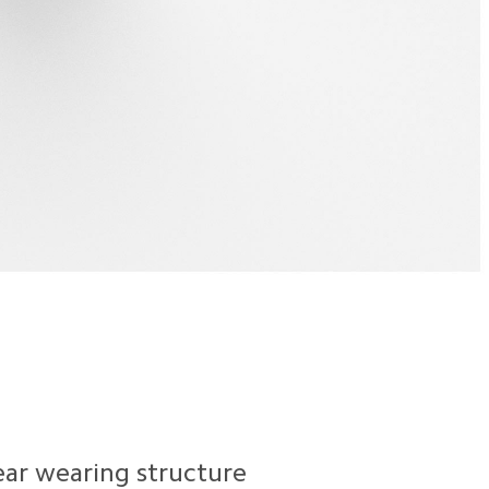
ear wearing structure