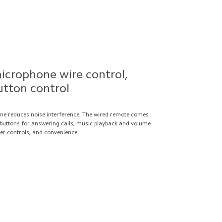
crophone wire control,
utton control
e reduces noise interference. The wired remote comes
k buttons for answering calls, music playback and volume
er controls, and convenience.