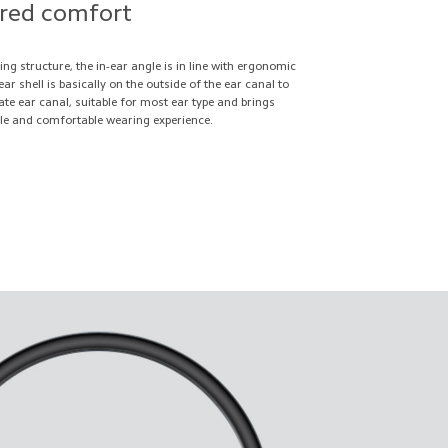
ored comfort
ing structure, the in-ear angle is in line with ergonomic
ar shell is basically on the outside of the ear canal to
cate ear canal, suitable for most ear type and brings
tle and comfortable wearing experience.