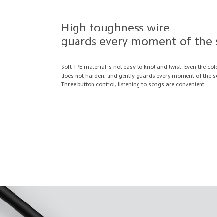
High toughness wire
guards every moment of the
Soft TPE material is not easy to knot and twist. Even the col
does not harden, and gently guards every moment of the s
Three button control, listening to songs are convenient.