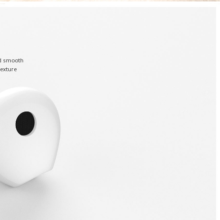
nd smooth
texture