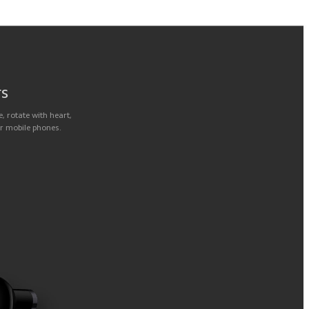
rs
, rotate with heart,
or mobile phones.