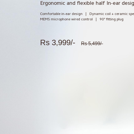
Ergonomic and flexible half In-ear desi
Comfortable in-ear design
|
Dynamic coil + ceramic sp
MEMS microphone wired control
|
90° fitting plug
Rs 3,999/-
Rs 5,499/-