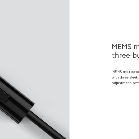
MEMS mi
three-b
MEMS microphon
with three slee
adjustment, bett