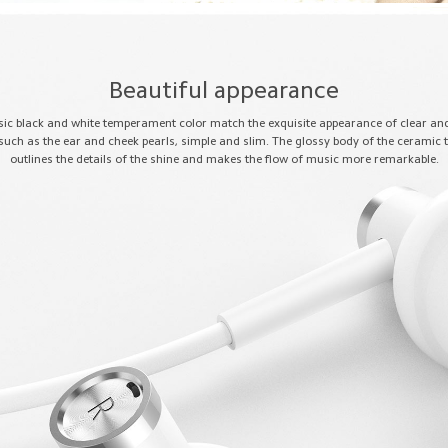
Beautiful appearance
sic black and white temperament color match the exquisite appearance of clear a
 such as the ear and cheek pearls, simple and slim. The glossy body of the ceramic 
outlines the details of the shine and makes the flow of music more remarkable.