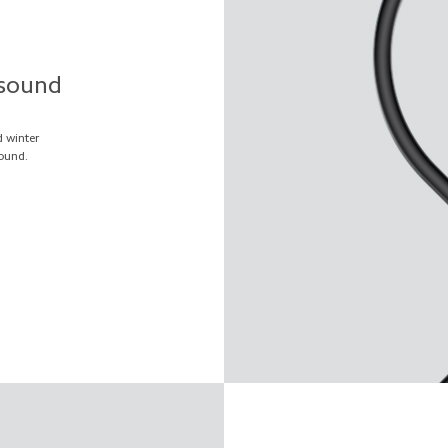
 sound
d winter
ound.