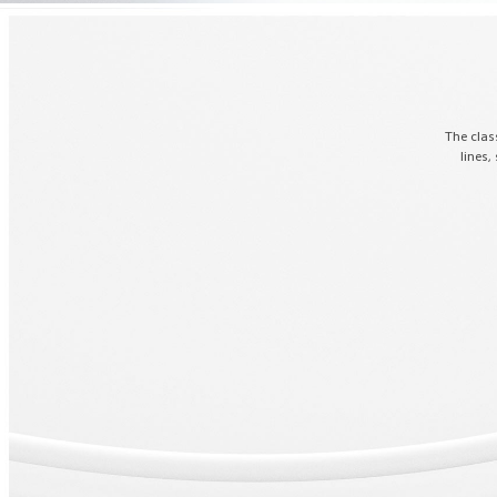
The clas
lines,