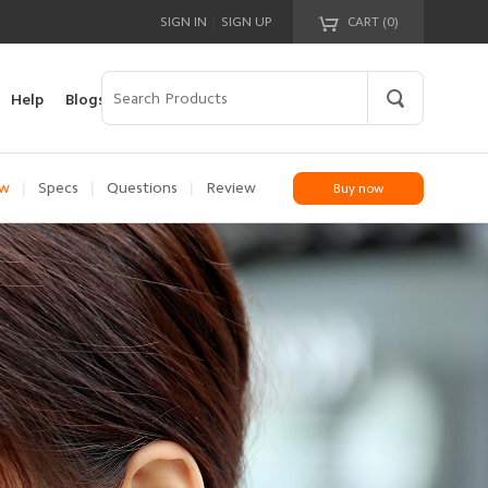
|
SIGN IN
SIGN UP
CART (
0
)
Your cart is empty!
Help
Blogs
|
|
|
ew
Specs
Questions
Review
Buy now