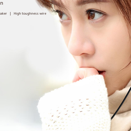
gn
eaker
|
High toughness wire