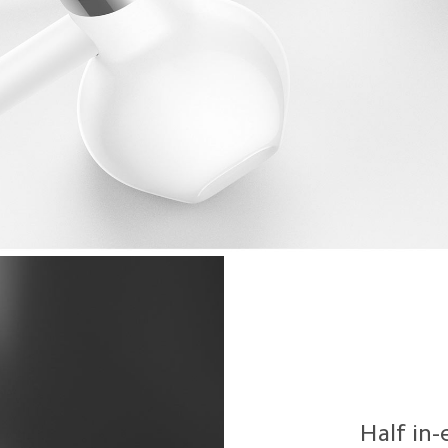
Half in-