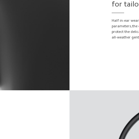
for tail
Half in-ear wear
parameters,the e
protect the deli
all-weather gen