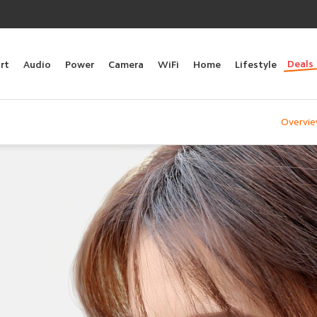
Deals
rt
Audio
Power
Camera
WiFi
Home
Lifestyle
Overvi