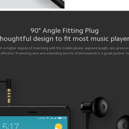
90° Angle Fitting Plug
houghtful design to fit most music playe
th a higher degree of matching with the mobile phone, exposed length, less pressure
 effective. Protecting wire and extending the life of the headset is a great partner f