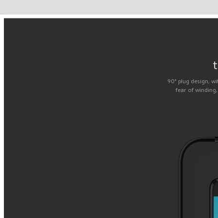
t
90° plug design, wi
fear of winding,