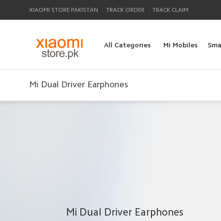
|
|
XIAOMI STORE PAKISTAN
TRACK ORDER
TRACK CLAIM
All Categories
Mi Mobiles
Sma
Mi Dual Driver Earphones
Mi Dual Driver Earphones