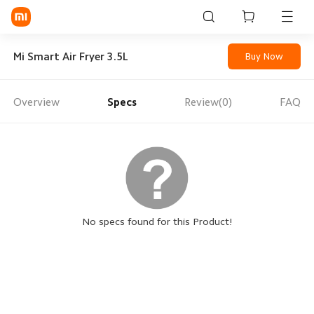
Sign in / Sign up
Mi Smart Air Fryer 3.5L
Buy Now
Overview
Specs
Review(0)
FAQ
Mi Mobiles
Smart Wearables
Mi Audio
Mi Power Devices
Mi Camera & Visual
No specs found for this Product!
WiFi & Gadgets
Mi Smart Home
Mi Lifestyle