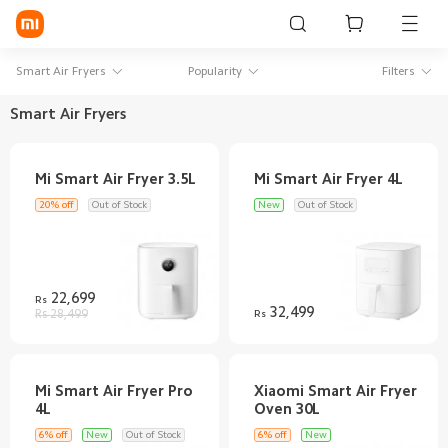
Sign in / Sign up
Smart Air Fryers
Popularity
Filters
Smart Air Fryers
Mi Mobiles
Smart Wearables
20% off
Out of Stock
New
Out of Stock
Mi Audio
Mi Power Devices
22,699
Rs
Mi Camera & Visual
32,499
Rs 28,499
Rs
WiFi & Gadgets
Mi Smart Home
Mi Smart Air Fryer Pro
Xiaomi Smart Air Fryer
Mi Lifestyle
6% off
New
Out of Stock
6% off
New