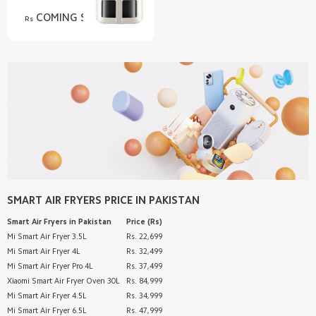
COMING SOON
Rs
SMART AIR FRYERS
PRICE IN PAKISTAN
Smart Air Fryers
in Pakistan
Price (Rs)
Mi Smart Air Fryer 3.5L
Rs. 22,699
Mi Smart Air Fryer 4L
Rs. 32,499
Mi Smart Air Fryer Pro 4L
Rs. 37,499
Xiaomi Smart Air Fryer Oven 30L
Rs. 84,999
Mi Smart Air Fryer 4.5L
Rs. 34,999
Mi Smart Air Fryer 6.5L
Rs. 47,999