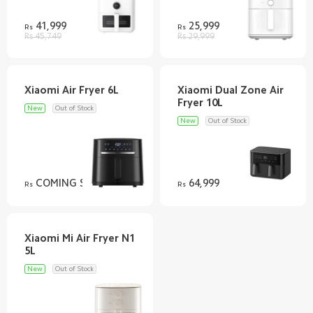
41,999
25,999
Rs
Rs
Rs 45,749
Rs 29,999
Xiaomi Dual Zone Air
New
Out of Stock
New
Out of Stock
COMING SOON
64,999
Rs
Rs
Xiaomi Mi Air Fryer N1
New
Out of Stock